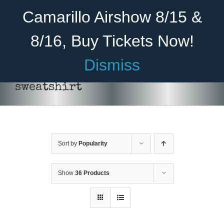
Skip
Become A Member
Donate
Camarillo Airshow 8/15 &
to
content
8/16, Buy Tickets Now!
Menu
Dismiss
Home
sweatshirt
About Us
Rides
Sort by
Popularity
Aircraft
Cadet Program
Show
36 Products
Venue
SELECT
Join
OPTIONS