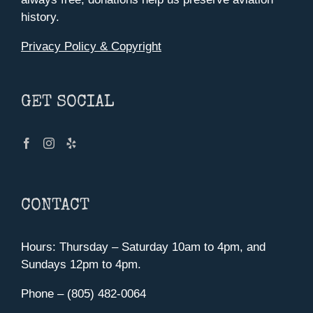
history.
Privacy Policy & Copyright
GET SOCIAL
CONTACT
Hours: Thursday – Saturday 10am to 4pm, and
Sundays 12pm to 4pm.
Phone – (805) 482-0064