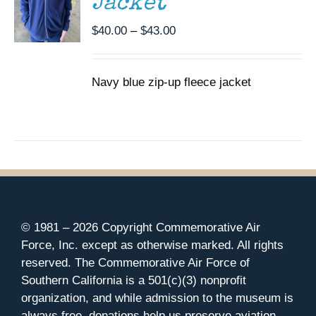
Jacket
OPTIONS
MAY
Price
$
40.00
–
$
43.00
BE
CHOSEN
range:
ON
$40.00
THE
Navy blue zip-up fleece jacket
through
PRODUCT
$43.00
PAGE
© 1981 –
2026 Copyright Commemorative Air
Force, Inc. except as otherwise marked. All rights
reserved. The Commemorative Air Force of
Southern California is a 501(c)(3) nonprofit
organization, and while admission to the museum is
always free, donations help us preserve aviation