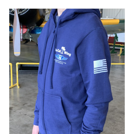
PRODUCT
PAGE
Museum
Gift Shop