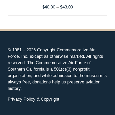
Price
$
40.00
–
$
43.00
range:
$40.00
through
$43.00
© 1981 –
2026 Copyright Commemorative Air
Force, Inc. except as otherwise marked. All rights
reserved. The Commemorative Air Force of
Southern California is a 501(c)(3) nonprofit
organization, and while admission to the museum is
always free, donations help us preserve aviation
history.
Privacy Policy & Copyright