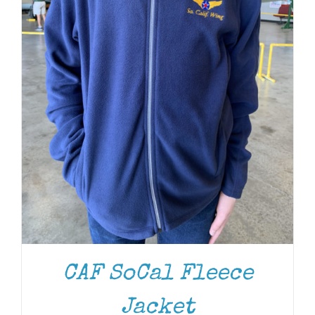
CAF SoCal Fleece
Jacket