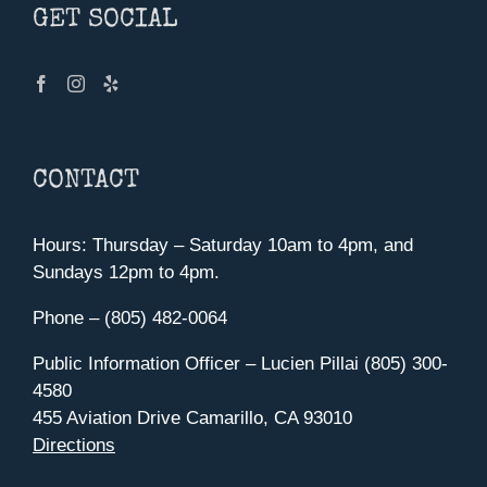
GET SOCIAL
CONTACT
Hours: Thursday – Saturday 10am to 4pm, and
Sundays 12pm to 4pm.
Phone – (805) 482-0064
Public Information Officer – Lucien Pillai (805) 300-
4580
455 Aviation Drive Camarillo, CA 93010
Directions