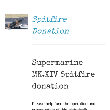
DONATE
Museum
/
DETAILS
Gift Shop
Spitfire
Donation
Supermarine
MK.XIV Spitfire
donation
Please help fund the operation and
preservation of this historically