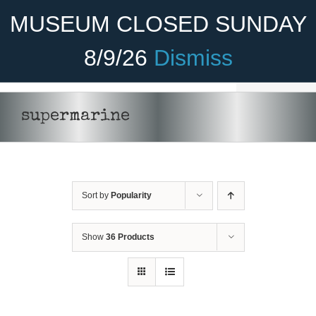
Skip
Become A Member
Donate
MUSEUM CLOSED SUNDAY
to
content
8/9/26
Dismiss
Menu
Home
supermarine
About Us
Rides
Sort by
Popularity
Aircraft
Cadet Program
Show
36 Products
Venue
Join