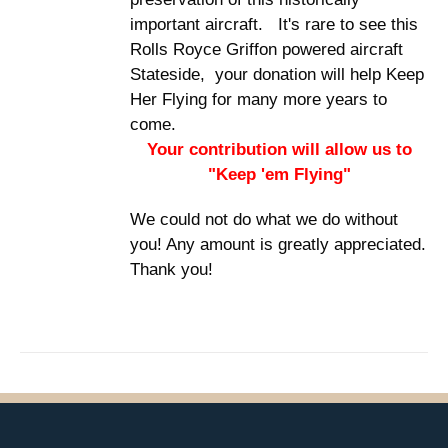
important aircraft. It's rare to see this
Rolls Royce Griffon powered aircraft
Stateside, your donation will help Keep
Her Flying for many more years to
come.
Your contribution will allow us to
"Keep 'em Flying"
We could not do what we do without
you! Any amount is greatly appreciated.
Thank you!