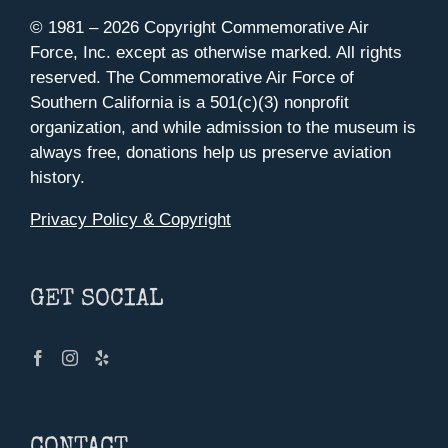
© 1981 –
2026 Copyright Commemorative Air
Force, Inc. except as otherwise marked. All rights
reserved. The Commemorative Air Force of
Southern California is a 501(c)(3) nonprofit
organization, and while admission to the museum is
always free, donations help us preserve aviation
history.
Privacy Policy & Copyright
GET SOCIAL