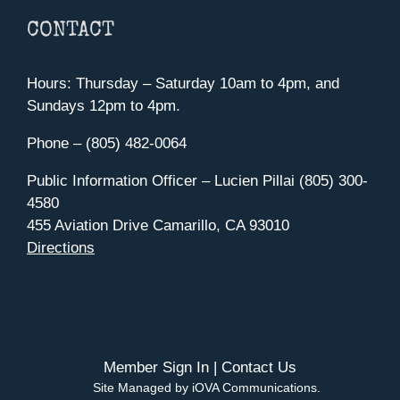
CONTACT
Hours: Thursday – Saturday 10am to 4pm, and
Sundays 12pm to 4pm.
Phone – (805) 482-0064
Public Information Officer – Lucien Pillai (805) 300-
4580
455 Aviation Drive Camarillo, CA 93010
Directions
Member Sign In
|
Contact Us
Site Managed by iOVA Communications
.