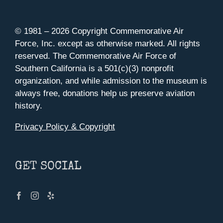
© 1981 –
2026 Copyright Commemorative Air
Force, Inc. except as otherwise marked. All rights
reserved. The Commemorative Air Force of
Southern California is a 501(c)(3) nonprofit
organization, and while admission to the museum is
always free, donations help us preserve aviation
history.
Privacy Policy & Copyright
GET SOCIAL