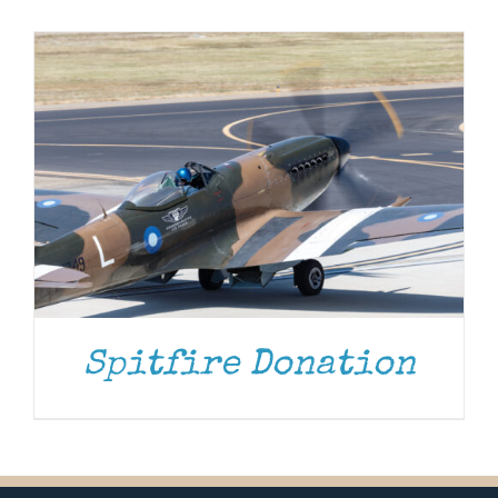
Museum
Gift Shop
Spitfire Donation