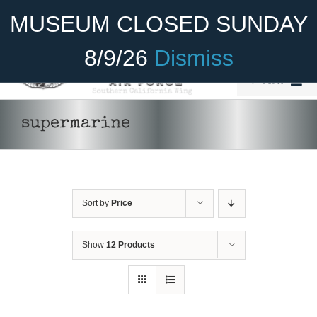
Skip
Become A Member
Donate
MUSEUM CLOSED SUNDAY
to
content
8/9/26
Dismiss
Menu
Home
supermarine
About Us
Rides
Sort by
Price
Aircraft
Cadet Program
Show
12 Products
DONATE
/
DETAILS
Venue
Join