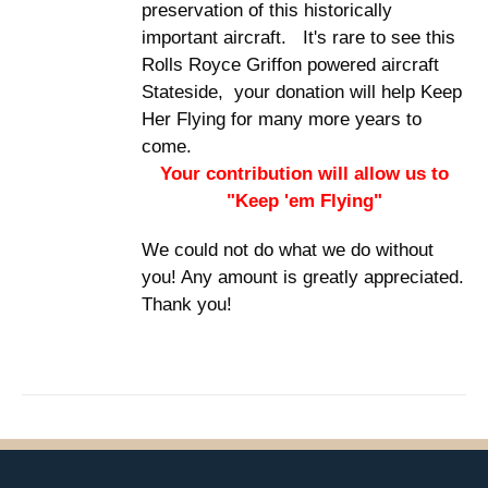
preservation of this historically
important aircraft. It's rare to see this
Rolls Royce Griffon powered aircraft
Stateside, your donation will help Keep
Her Flying for many more years to
come.
Your contribution will allow us to
"Keep 'em Flying"
We could not do what we do without
you! Any amount is greatly appreciated.
Thank you!