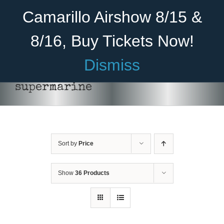
Skip
Become A Member
Donate
Camarillo Airshow 8/15 &
to
content
8/16, Buy Tickets Now!
Menu
Dismiss
Home
supermarine
About Us
Rides
Sort by
Price
Aircraft
Cadet Program
Show
36 Products
Venue
DONATE
Join