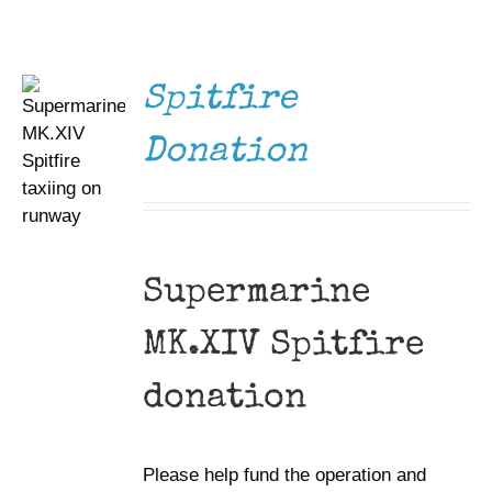
/
DETAILS
Museum
Gift Shop
Spitfire
Donation
Supermarine
MK.XIV Spitfire
donation
Please help fund the operation and