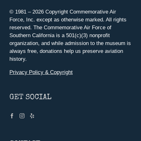
© 1981 –
2026 Copyright Commemorative Air
Force, Inc. except as otherwise marked. All rights
reserved. The Commemorative Air Force of
Southern California is a 501(c)(3) nonprofit
organization, and while admission to the museum is
always free, donations help us preserve aviation
history.
Privacy Policy & Copyright
GET SOCIAL