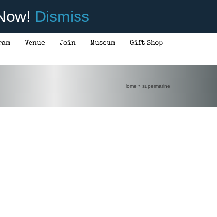
 Now!
Dismiss
ram
Venue
Join
Museum
Gift Shop
Home
»
supermarine