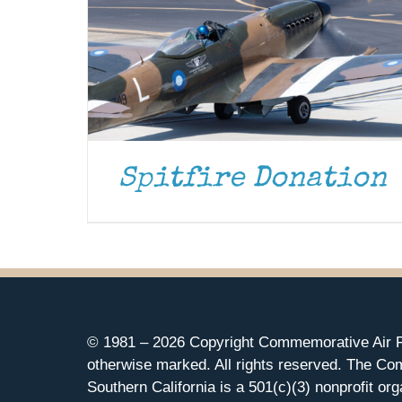
Spitfire Donation
© 1981 –
2026 Copyright Commemorative Air F
otherwise marked. All rights reserved. The Co
Southern California is a 501(c)(3) nonprofit org