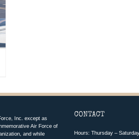
CONTACT
orce, Inc. except as
mmemorative Air Force of
Hours: Thursday – Saturda
anization, and while