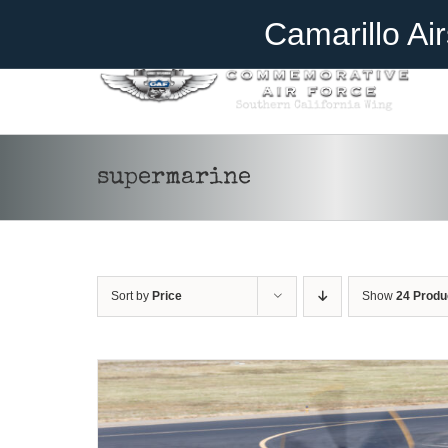
Skip
Become A Member
Donate
Camarillo Ai
to
content
supermarine
DONATE
/
DETAILS
Sort by
Price
Show
24 Produ