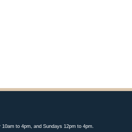
y 10am to 4pm, and Sundays 12pm to 4pm.