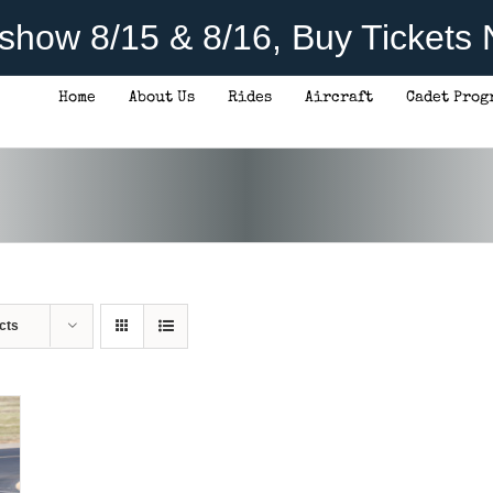
rshow 8/15 & 8/16, Buy Tickets
Home
About Us
Rides
Aircraft
Cadet Prog
cts