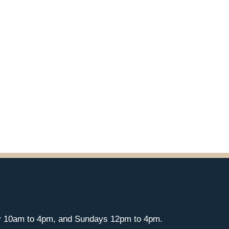
y 10am to 4pm, and Sundays 12pm to 4pm.