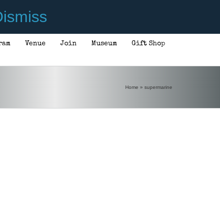
ismiss
ram
Venue
Join
Museum
Gift Shop
Home
»
supermarine