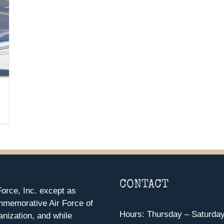
CONTACT
orce, Inc. except as
mmemorative Air Force of
Hours: Thursday – Saturda
anization, and while