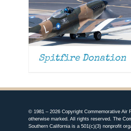
Spitfire Donation
© 1981 –
2026 Copyright Commemorative Air F
otherwise marked. All rights reserved. The Co
Southern California is a 501(c)(3) nonprofit org