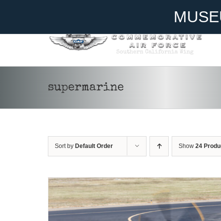
Skip
Become A Member
Donate
MUSE
to
content
supermarine
DONATE
/
DETAILS
Sort by
Default Order
Show
24 Produ