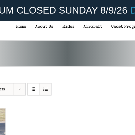
UM CLOSED SUNDAY 8/9/26
D
Home
About Us
Rides
Aircraft
Cadet Prog
cts