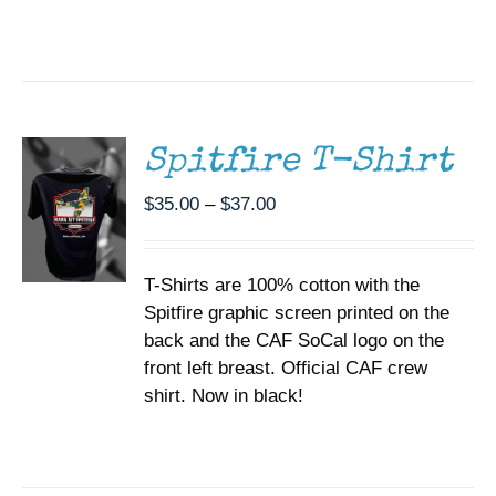
SELECT
OPTIONS
THIS
/
PRODUCT
DETAILS
HAS
MULTIPLE
Spitfire T-Shirt
VARIANTS.
THE
Price
$
35.00
–
$
37.00
OPTIONS
range:
MAY
BE
$35.00
CHOSEN
T-Shirts are 100% cotton with the
through
ON
Spitfire graphic screen printed on the
$37.00
THE
back and the CAF SoCal logo on the
PRODUCT
PAGE
front left breast. Official CAF crew
shirt. Now in black!
ADD TO
CART
/