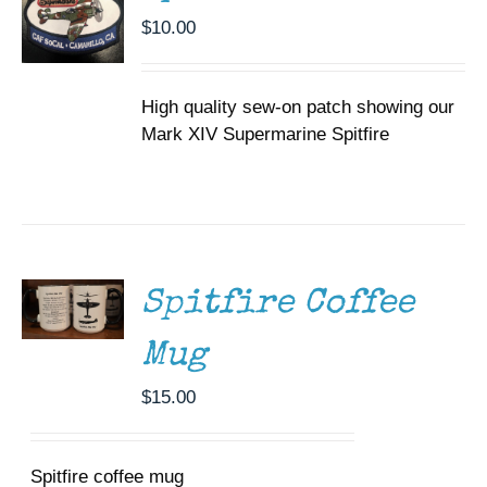
$
10.00
High quality sew-on patch showing our
Mark XIV Supermarine Spitfire
ADD TO
CART
/
DETAILS
Spitfire Coffee
Mug
$
15.00
Spitfire coffee mug