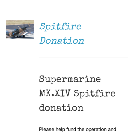
DONATE
Museum
/
DETAILS
Gift Shop
Spitfire
Donation
Supermarine
MK.XIV Spitfire
donation
Please help fund the operation and