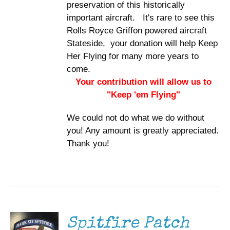
preservation of this historically
important aircraft. It's rare to see this
Rolls Royce Griffon powered aircraft
Stateside, your donation will help Keep
Her Flying for many more years to
come.
Your contribution will allow us to
"Keep 'em Flying"
We could not do what we do without
you! Any amount is greatly appreciated.
Thank you!
ADD TO
CART
/
DETAILS
Spitfire Patch