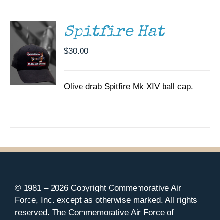
DETAILS
Spitfire Hat
$
30.00
Olive drab Spitfire Mk XIV ball cap.
© 1981 –
2026 Copyright Commemorative Air
Force, Inc. except as otherwise marked. All rights
reserved. The Commemorative Air Force of