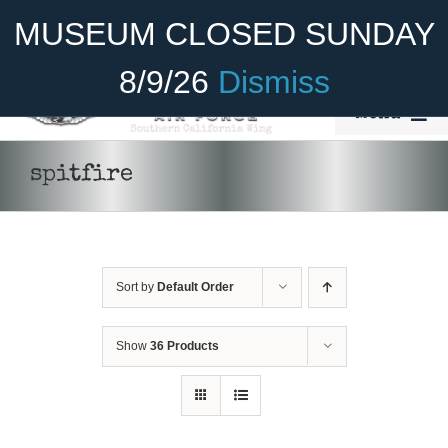
Skip
Become A Member
Donate
MUSEUM CLOSED SUNDAY
to
content
8/9/26
Dismiss
Menu
Home
spitfire
About Us
Rides
Sort by
Default Order
Aircraft
Cadet Program
Show
36 Products
Venue
Join