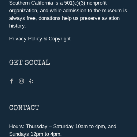
Southern California is a 501(c)(3) nonprofit
organization, and while admission to the museum is
always free, donations help us preserve aviation
history.
Privacy Policy & Copyright
GET SOCIAL
CONTACT
Hours: Thursday – Saturday 10am to 4pm, and
Sundays 12pm to 4pm.