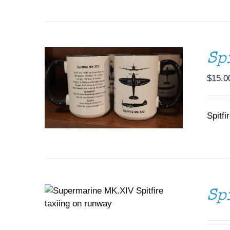
ADD TO CART
/
DETAILS
Sp
$
15.0
Spitfi
DONATE
/
DETAILS
Sp