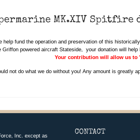
permarine MK.XIV Spitfire 
 help fund the operation and preservation of this historically 
 Griffon powered aircraft Stateside, your donation will he
Your contribution will allow us to
uld not do what we do without you! Any amount is greatly a
CONTACT
orce, Inc. except as