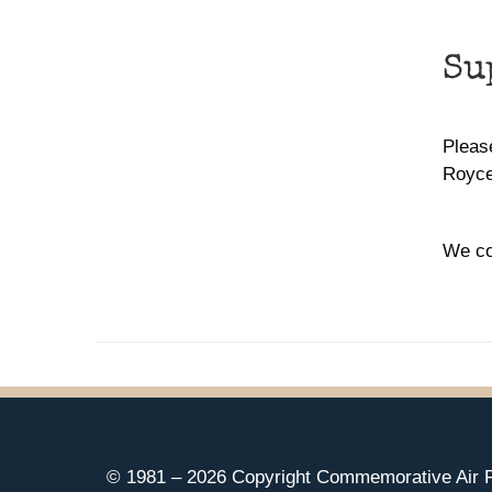
Su
Please
Royce
We co
© 1981 –
2026 Copyright Commemorative Air F