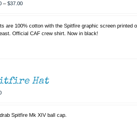
Price
0
–
$
37.00
range:
$35.00
ts are 100% cotton with the Spitfire graphic screen printed
through
reast. Official CAF crew shirt. Now in black!
$37.00
itfire Hat
0
drab Spitfire Mk XIV ball cap.