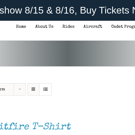
rshow 8/15 & 8/16, Buy Tickets
Home
About Us
Rides
Aircraft
Cadet Prog
cts
itfire T-Shirt