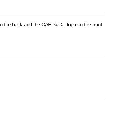
 on the back and the CAF SoCal logo on the front