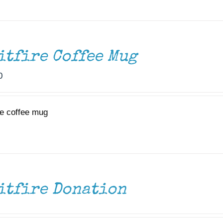
itfire Coffee Mug
0
re coffee mug
itfire Donation