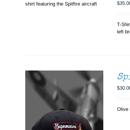
$
35.0
THE
OPTIONS
MAY
ADD TO CART
/
DETAILS
BE
T-Shir
CHOSEN
left b
ON
THE
PRODUCT
PAGE
Sp
$
30.0
Olive 