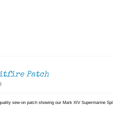
itfire Patch
0
quality sew-on patch showing our Mark XIV Supermarine Spi