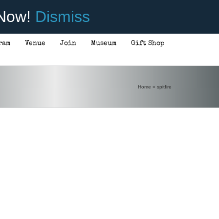
 Now!
Dismiss
ram
Venue
Join
Museum
Gift Shop
Home
»
spitfire