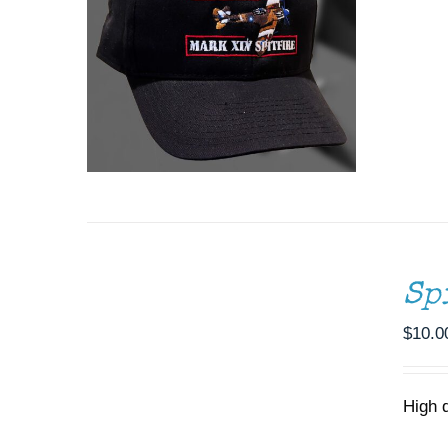
ADD
TO
CART
/
Sp
DETAILS
$
10.0
High 