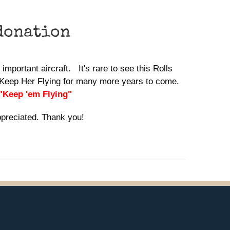
donation
important aircraft. It's rare to see this Rolls
lp Keep Her Flying for many more years to come.
 "Keep 'em Flying"
ppreciated. Thank you!