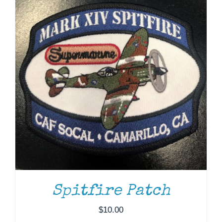
$37.00
ADD TO CART
/
DETAILS
Spitfire Patch
$
10.00