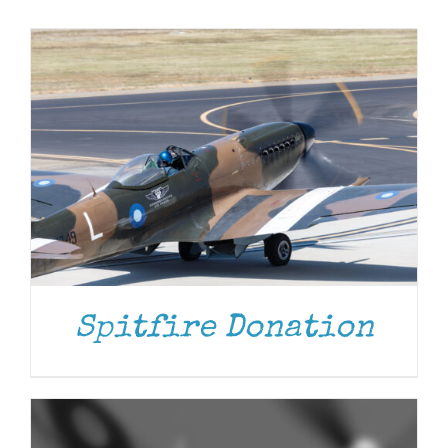
Museum
Gift Shop
ADD TO CART
/
DETAILS
Spitfire Donation