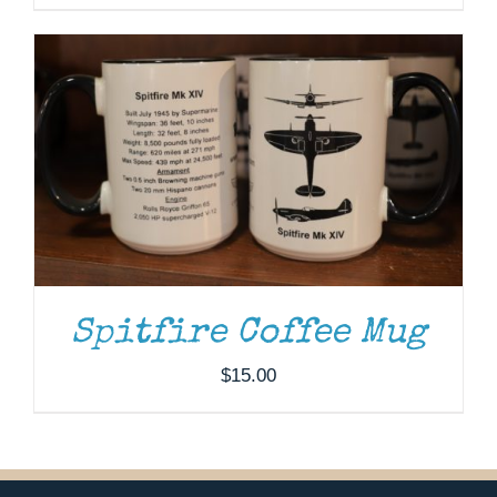
Spitfire Coffee Mug
$
15.00