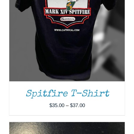
ADD TO CART
/
DETAILS
Spitfire T-Shirt
Price
$
35.00
–
$
37.00
range:
$35.00
through