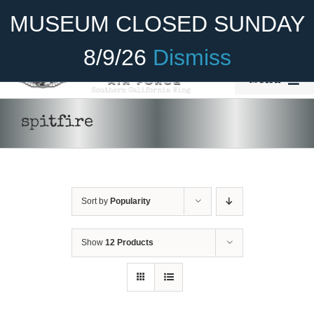
Skip
Become A Member
Donate
MUSEUM CLOSED SUNDAY
to
content
8/9/26
Dismiss
Menu
Home
spitfire
About Us
Rides
Sort by
Popularity
Aircraft
Cadet Program
Show
12 Products
DONATE
/
DETAILS
Venue
Join