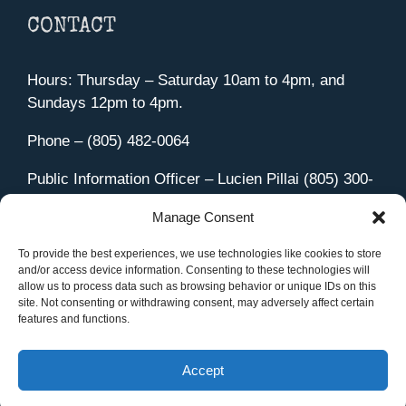
CONTACT
Hours: Thursday – Saturday 10am to 4pm, and
Sundays 12pm to 4pm.
Phone – (805) 482-0064
Public Information Officer – Lucien Pillai (805) 300-
4580
Manage Consent
455 Aviation Drive Camarillo, CA 93010
Directions
To provide the best experiences, we use technologies like cookies to store
and/or access device information. Consenting to these technologies will
allow us to process data such as browsing behavior or unique IDs on this
site. Not consenting or withdrawing consent, may adversely affect certain
features and functions.
Member Sign In
|
Contact Us
Accept
Site Managed by iOVA Communications
.