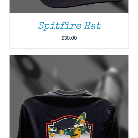
THE
OPTIONS
MAY
BE
Spitfire Hat
CHOSEN
ON
$
30.00
THE
PRODUCT
PAGE