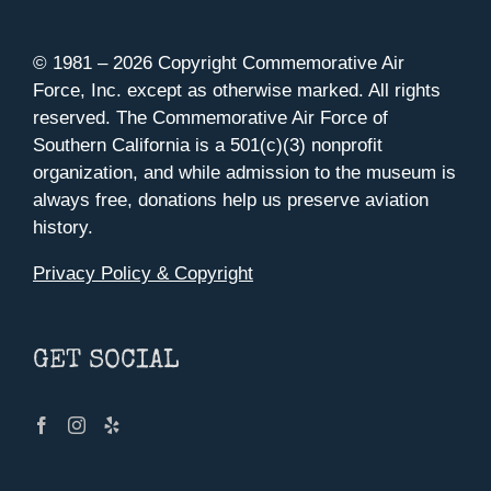
© 1981 –
2026 Copyright Commemorative Air
Force, Inc. except as otherwise marked. All rights
reserved. The Commemorative Air Force of
Southern California is a 501(c)(3) nonprofit
organization, and while admission to the museum is
always free, donations help us preserve aviation
history.
Privacy Policy & Copyright
GET SOCIAL