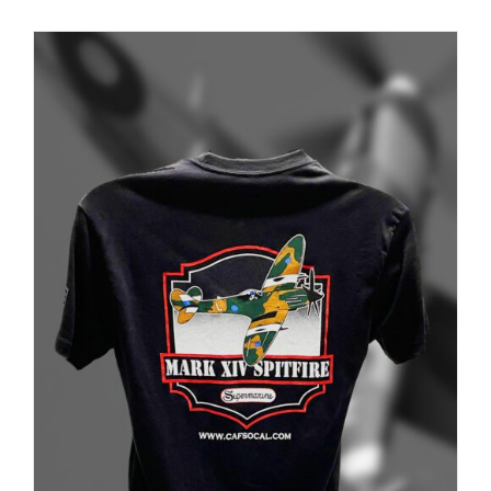
PRODUCT
PAGE
Museum
Gift Shop
ADD TO CART
/
DETAILS