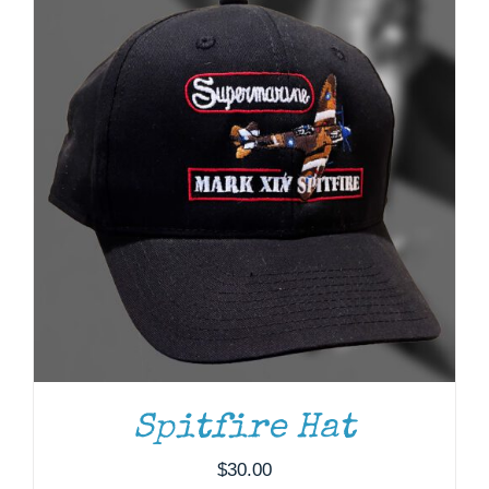
Spitfire Hat
$
30.00
ADD