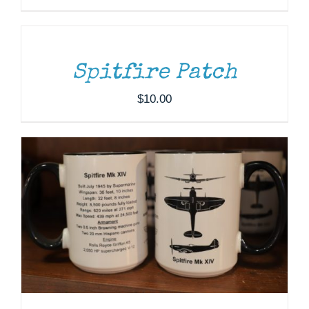
TO
CART
/
DETAILS
ADD TO CART
/
DETAILS
Spitfire Patch
$
10.00
DONATE
/
DETAILS