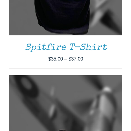
Spitfire T-Shirt
Price
$
35.00
–
$
37.00
range:
$35.00
through
$37.00