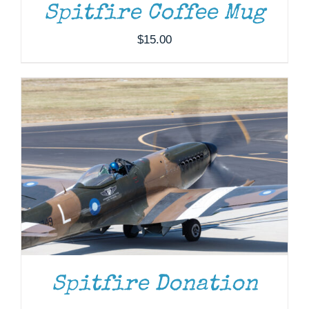
Spitfire Coffee Mug
$
15.00
Spitfire Donation