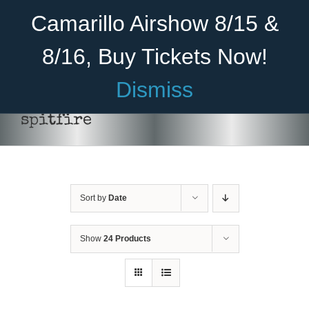
Skip
Become A Member
Donate
Camarillo Airshow 8/15 &
to
content
8/16, Buy Tickets Now!
Menu
Dismiss
Home
spitfire
About Us
THIS
SELECT OPTIONS
/
DETAILS
PRODUCT
HAS
Rides
MULTIPLE
VARIANTS.
Sort by
Date
Aircraft
THE
OPTIONS
Cadet Program
MAY
Show
24 Products
BE
CHOSEN
Venue
ON
THE
Join