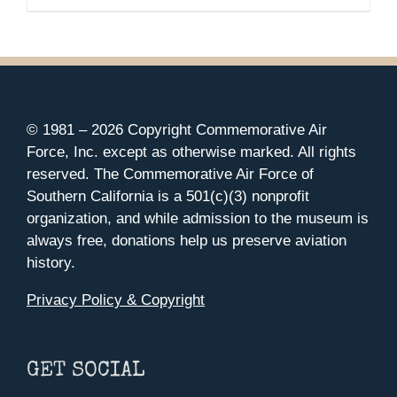
© 1981 –
2026 Copyright Commemorative Air
Force, Inc. except as otherwise marked. All rights
reserved. The Commemorative Air Force of
Southern California is a 501(c)(3) nonprofit
organization, and while admission to the museum is
always free, donations help us preserve aviation
history.
Privacy Policy & Copyright
GET SOCIAL