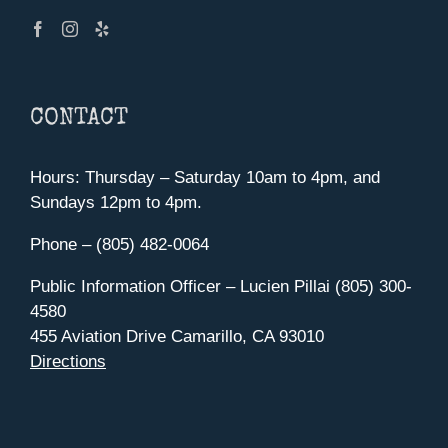
CONTACT
Hours: Thursday – Saturday 10am to 4pm, and
Sundays 12pm to 4pm.
Phone – (805) 482-0064
Public Information Officer – Lucien Pillai (805) 300-
4580
455 Aviation Drive Camarillo, CA 93010
Directions