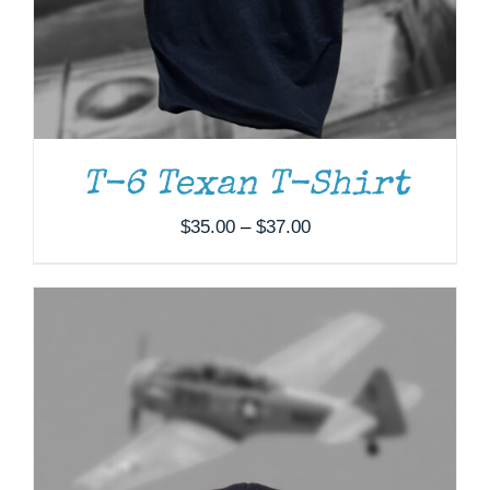
T-6 Texan T-Shirt
Price
$
35.00
–
$
37.00
range:
$35.00
through
$37.00