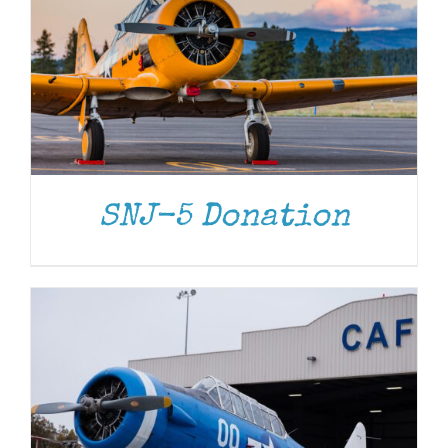
DONATE
/
DETAILS
SNJ-5 Donation