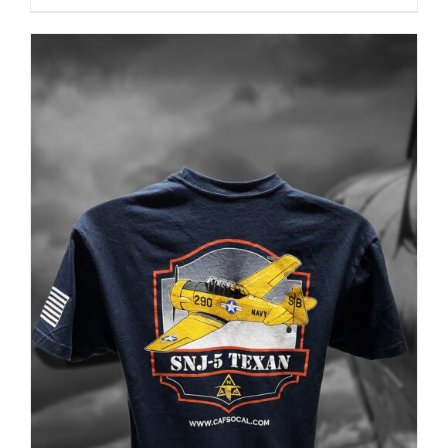
PRODUCT
PAGE
ADD TO CART
/
DETAILS