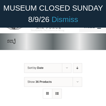
Skip
Become A Member
Donate
MUSEUM CLOSED SUNDAY
to
content
8/9/26
Dismiss
Menu
Home
snj
About Us
Rides
Sort by
Date
Aircraft
ADD TO CART
/
DETAILS
Cadet Program
Show
36 Products
Venue
Join