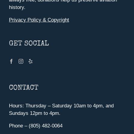
history.
Privacy Policy & Copyright
GET SOCIAL
CONTACT
Hours: Thursday – Saturday 10am to 4pm, and
Sundays 12pm to 4pm.
Phone – (805) 482-0064