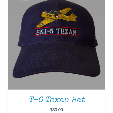
T-6 Texan Hat
ADD TO CART
/
DETAILS
$
30.00