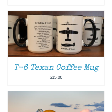
DONATE
/
DETAILS
T-6 Texan Coffee Mug
$
15.00