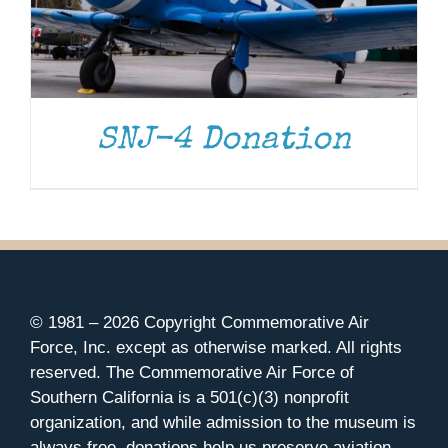
SNJ-4 Donation
© 1981 –
2026 Copyright Commemorative Air
Force, Inc. except as otherwise marked. All rights
reserved. The Commemorative Air Force of
Southern California is a 501(c)(3) nonprofit
organization, and while admission to the museum is
always free, donations help us preserve aviation