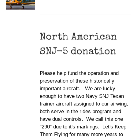
North American
SNJ-5 donation
Please help fund the operation and
preservation of these historically
important aircraft. We are lucky
enough to have two Navy SNJ Texan
trainer aircraft assigned to our airwing,
both serve in the rides program and
have dual controls. We call this one
"290" due to it's markings. Let's Keep
Them Flying for many more years to