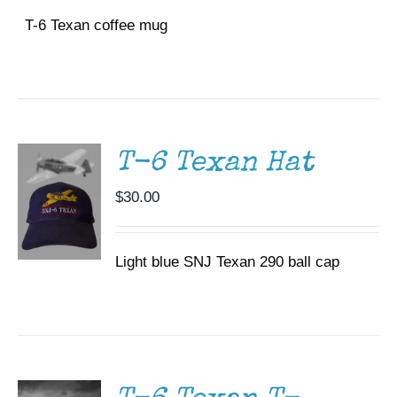
T-6 Texan coffee mug
ADD TO
CART
/
DETAILS
T-6 Texan Hat
$
30.00
Light blue SNJ Texan 290 ball cap
SELECT
OPTIONS
THIS
/
PRODUCT
DETAILS
HAS
MULTIPLE