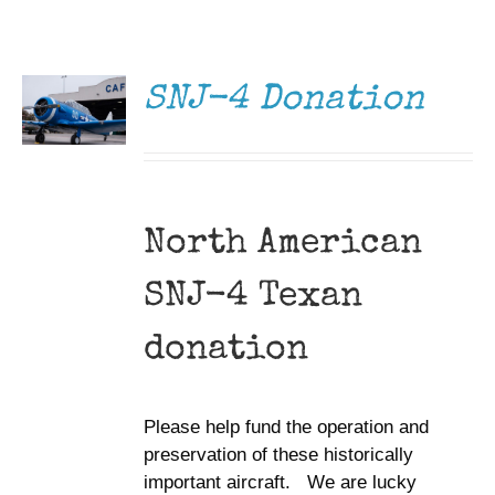
DONATE
Museum
/
DETAILS
Gift Shop
SNJ-4 Donation
North American
SNJ-4 Texan
donation
Please help fund the operation and
preservation of these historically
important aircraft. We are lucky