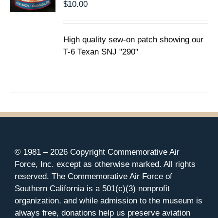
$
10.00
High quality sew-on patch showing our
T-6 Texan SNJ "290"
© 1981 –
2026 Copyright Commemorative Air
Force, Inc. except as otherwise marked. All rights
reserved. The Commemorative Air Force of
Southern California is a 501(c)(3) nonprofit
organization, and while admission to the museum is
always free, donations help us preserve aviation