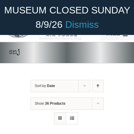
Skip
Become A Member
Donate
MUSEUM CLOSED SUNDAY
to
content
8/9/26
Dismiss
Menu
Home
snj
About Us
Rides
Sort by
Date
Aircraft
Cadet Program
Show
36 Products
Venue
Join