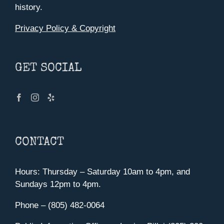
history.
Privacy Policy & Copyright
GET SOCIAL
CONTACT
Hours: Thursday – Saturday 10am to 4pm, and
Sundays 12pm to 4pm.
Phone – (805) 482-0064