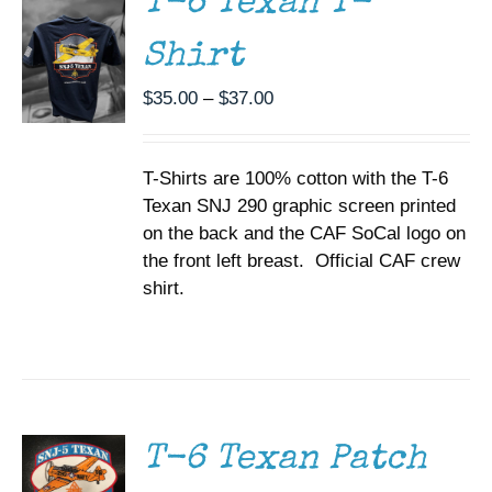
T-6 Texan T-
VARIANTS.
THE
Shirt
OPTIONS
MAY
BE
Price
$
35.00
–
$
37.00
CHOSEN
range:
ON
$35.00
THE
T-Shirts are 100% cotton with the T-6
through
PRODUCT
PAGE
Texan SNJ 290 graphic screen printed
$37.00
on the back and the CAF SoCal logo on
the front left breast. Official CAF crew
shirt.
ADD TO
CART
/
DETAILS
T-6 Texan Patch