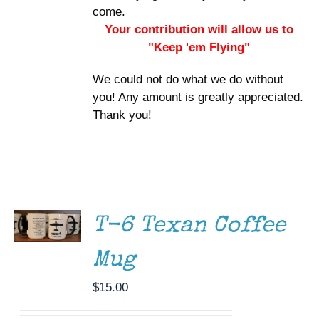
come.
Your contribution will allow us to
"Keep 'em Flying"
We could not do what we do without
you! Any amount is greatly appreciated.
Thank you!
ADD TO
CART
/
DETAILS
T-6 Texan Coffee
Mug
$
15.00