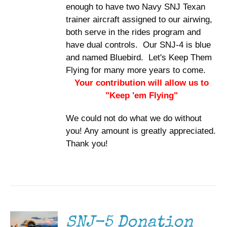
enough to have two Navy SNJ Texan
trainer aircraft assigned to our airwing,
both serve in the rides program and
have dual controls. Our SNJ-4 is blue
and named Bluebird. Let's Keep Them
Flying for many more years to come.
Your contribution will allow us to
"Keep 'em Flying"
We could not do what we do without
you! Any amount is greatly appreciated.
Thank you!
DONATE
/
DETAILS
SNJ-5 Donation