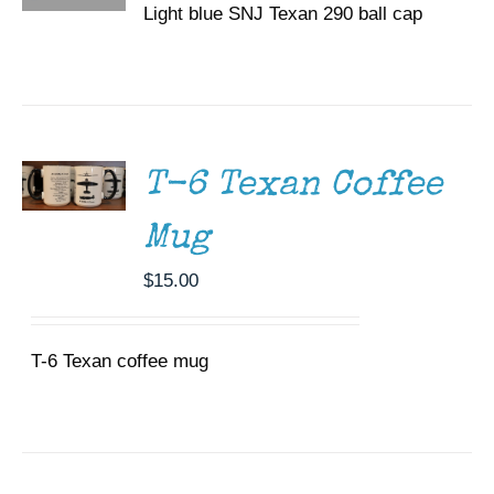
Light blue SNJ Texan 290 ball cap
ADD TO
CART
/
DETAILS
T-6 Texan Coffee
Mug
$
15.00
T-6 Texan coffee mug
DONATE
/