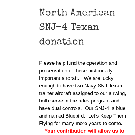
North American
SNJ-4 Texan
donation
Please help fund the operation and
preservation of these historically
important aircraft. We are lucky
enough to have two Navy SNJ Texan
trainer aircraft assigned to our airwing,
both serve in the rides program and
have dual controls. Our SNJ-4 is blue
and named Bluebird. Let's Keep Them
Flying for many more years to come.
Your contribution will allow us to