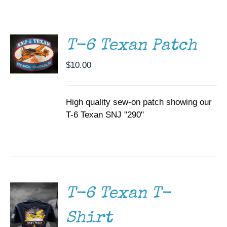
ADD TO
CART
Museum
/
DETAILS
Gift Shop
T-6 Texan Patch
$
10.00
High quality sew-on patch showing our
T-6 Texan SNJ "290"
SELECT
OPTIONS
THIS
/
PRODUCT
DETAILS
HAS
MULTIPLE
T-6 Texan T-
VARIANTS.
THE
Shirt
OPTIONS
MAY