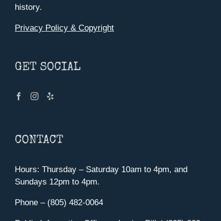
history.
Privacy Policy & Copyright
GET SOCIAL
CONTACT
Hours: Thursday – Saturday 10am to 4pm, and
Sundays 12pm to 4pm.
Phone – (805) 482-0064