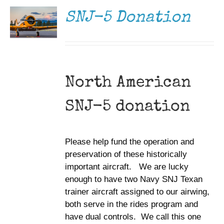
DETAILS
SNJ-5 Donation
North American
SNJ-5 donation
Please help fund the operation and
preservation of these historically
important aircraft. We are lucky
enough to have two Navy SNJ Texan
trainer aircraft assigned to our airwing,
both serve in the rides program and
have dual controls. We call this one