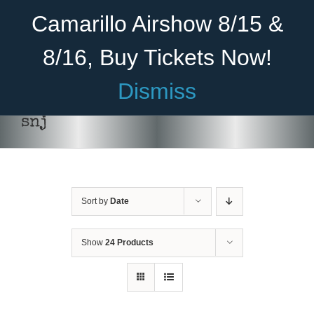
Skip
Become A Member
Donate
Camarillo Airshow 8/15 &
to
content
8/16, Buy Tickets Now!
Menu
Dismiss
Home
snj
About Us
Rides
Sort by
Date
Aircraft
Cadet Program
Show
24 Products
Venue
Join