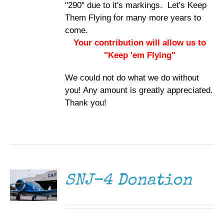
"290" due to it's markings. Let's Keep
Them Flying for many more years to
come.
Your contribution will allow us to
"Keep 'em Flying"
We could not do what we do without
you! Any amount is greatly appreciated.
Thank you!
DONATE
/
DETAILS
SNJ-4 Donation