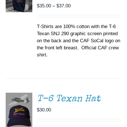
BE
Price
$
35.00
–
$
37.00
CHOSEN
range:
ON
$35.00
THE
T-Shirts are 100% cotton with the T-6
through
PRODUCT
PAGE
Texan SNJ 290 graphic screen printed
$37.00
on the back and the CAF SoCal logo on
the front left breast. Official CAF crew
shirt.
ADD TO
CART
/
DETAILS
T-6 Texan Hat
$
30.00