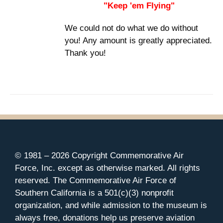
"Keep 'em Flying"
We could not do what we do without
you! Any amount is greatly appreciated.
Thank you!
© 1981 –
2026 Copyright Commemorative Air
Force, Inc. except as otherwise marked. All rights
reserved. The Commemorative Air Force of
Southern California is a 501(c)(3) nonprofit
organization, and while admission to the museum is
always free, donations help us preserve aviation