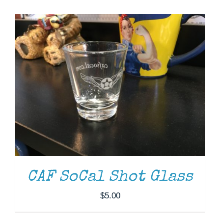
Museum
Gift Shop
CAF SoCal Shot Glass
$
5.00