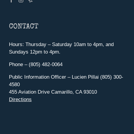
CONTACT
Hours: Thursday – Saturday 10am to 4pm, and
Sundays 12pm to 4pm.
Phone – (805) 482-0064
Public Information Officer – Lucien Pillai (805) 300-
4580
455 Aviation Drive Camarillo, CA 93010
Directions