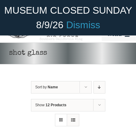
Skip
Become A Member
Donate
MUSEUM CLOSED SUNDAY
to
content
8/9/26
Dismiss
Menu
Home
shot glass
About Us
Rides
Sort by
Name
Aircraft
ADD TO CART
/
DETAILS
Cadet Program
Show
12 Products
Venue
Join