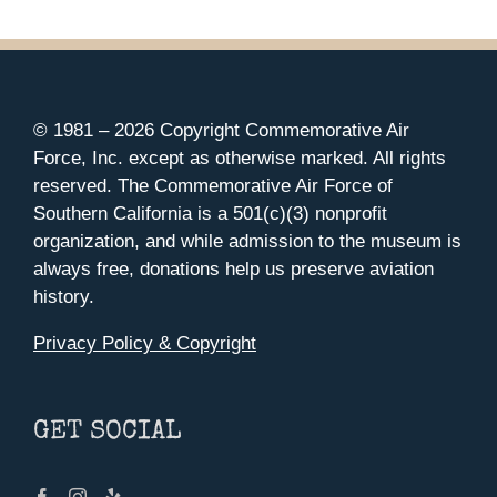
© 1981 –
2026 Copyright Commemorative Air
Force, Inc. except as otherwise marked. All rights
reserved. The Commemorative Air Force of
Southern California is a 501(c)(3) nonprofit
organization, and while admission to the museum is
always free, donations help us preserve aviation
history.
Privacy Policy & Copyright
GET SOCIAL