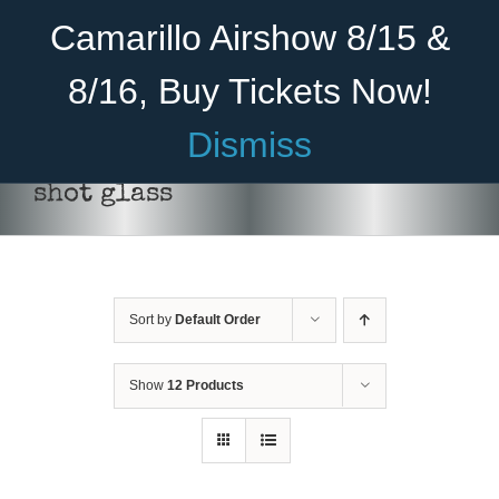
Skip
Become A Member
Donate
Camarillo Airshow 8/15 &
to
content
8/16, Buy Tickets Now!
Menu
Dismiss
Home
shot glass
About Us
Rides
Sort by
Default Order
Aircraft
ADD TO CART
/
DETAILS
Cadet Program
Show
12 Products
Venue
Join