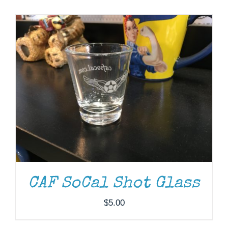
Museum
Gift Shop
CAF SoCal Shot Glass
$
5.00