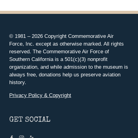
© 1981 –
2026 Copyright Commemorative Air
Force, Inc. except as otherwise marked. All rights
reserved. The Commemorative Air Force of
Southern California is a 501(c)(3) nonprofit
organization, and while admission to the museum is
always free, donations help us preserve aviation
history.
Privacy Policy & Copyright
GET SOCIAL