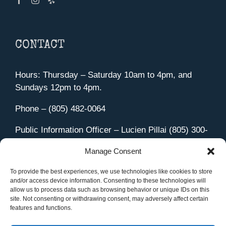
CONTACT
Hours: Thursday – Saturday 10am to 4pm, and
Sundays 12pm to 4pm.
Phone – (805) 482-0064
Public Information Officer – Lucien Pillai (805) 300-
4580
Manage Consent
455 Aviation Drive Camarillo, CA 93010
Directions
To provide the best experiences, we use technologies like cookies to store
and/or access device information. Consenting to these technologies will
allow us to process data such as browsing behavior or unique IDs on this
site. Not consenting or withdrawing consent, may adversely affect certain
features and functions.