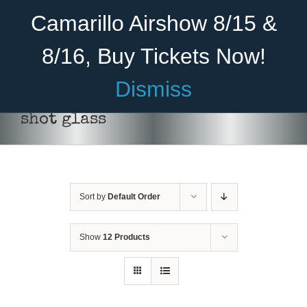
Skip
Become A Member
Donate
Camarillo Airshow 8/15 &
to
content
8/16, Buy Tickets Now!
Menu
Dismiss
Home
shot glass
About Us
Rides
Sort by
Default Order
Aircraft
ADD TO CART
/
DETAILS
Cadet Program
Show
12 Products
Venue
Join