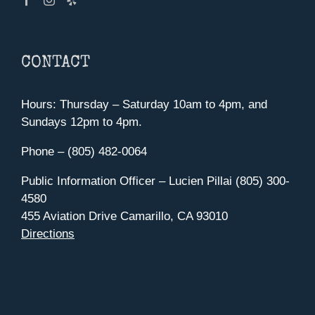
CONTACT
Hours: Thursday – Saturday 10am to 4pm, and
Sundays 12pm to 4pm.
Phone – (805) 482-0064
Public Information Officer – Lucien Pillai (805) 300-
4580
455 Aviation Drive Camarillo, CA 93010
Directions