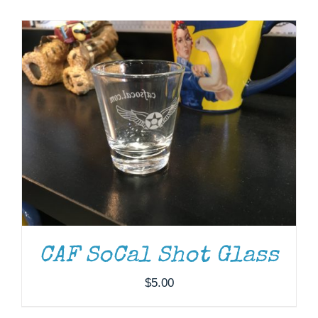
Museum
Gift Shop
CAF SoCal Shot Glass
$
5.00