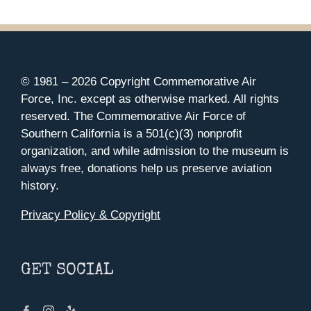
© 1981 –
2026 Copyright Commemorative Air
Force, Inc. except as otherwise marked. All rights
reserved. The Commemorative Air Force of
Southern California is a 501(c)(3) nonprofit
organization, and while admission to the museum is
always free, donations help us preserve aviation
history.
Privacy Policy & Copyright
GET SOCIAL