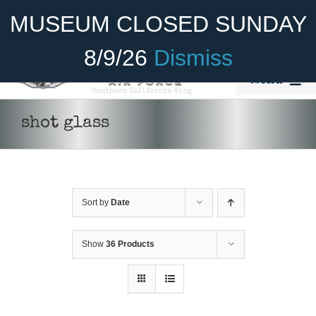
Skip
Become A Member
Donate
MUSEUM CLOSED SUNDAY
to
content
8/9/26
Dismiss
Menu
Home
shot glass
About Us
Rides
Sort by
Date
Aircraft
Cadet Program
Show
36 Products
Venue
Join