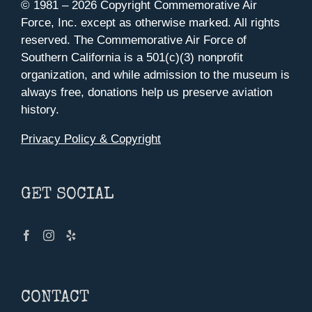
© 1981 –
2026 Copyright Commemorative Air
Force, Inc. except as otherwise marked. All rights
reserved. The Commemorative Air Force of
Southern California is a 501(c)(3) nonprofit
organization, and while admission to the museum is
always free, donations help us preserve aviation
history.
Privacy Policy & Copyright
GET SOCIAL
CONTACT