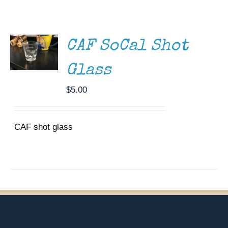
ADD TO
CART
Museum
/
DETAILS
Gift Shop
CAF SoCal Shot
Glass
$
5.00
CAF shot glass