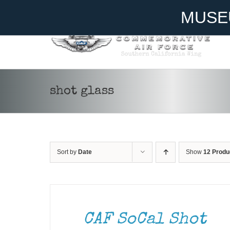
Skip
Become A Member
Donate
MUSE
to
content
shot glass
Sort by
Date
Show
12 Produ
ADD
TO
CART
/
DETAILS
CAF SoCal Shot