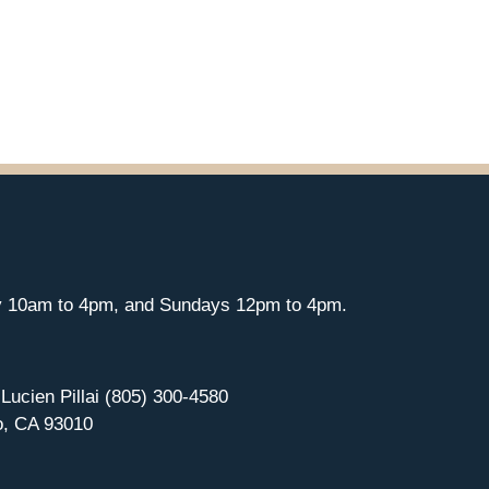
y 10am to 4pm, and Sundays 12pm to 4pm.
 Lucien Pillai (805) 300-4580
o, CA 93010