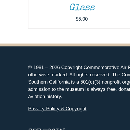
Glass
$
5.00
© 1981 –
2026 Copyright Commemorative Air F
otherwise marked. All rights reserved. The Co
Southern California is a 501(c)(3) nonprofit org
admission to the museum is always free, donat
aviation history.
Privacy Policy & Copyright