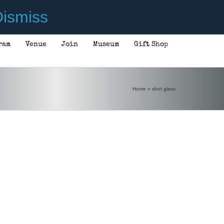
ismiss
ram
Venue
Join
Museum
Gift Shop
Home
»
shot glass