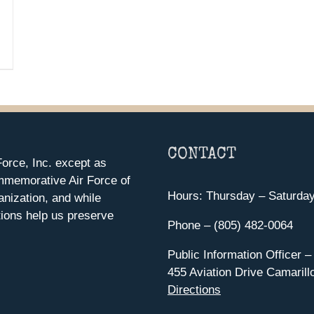
CONTACT
orce, Inc. except as
mmemorative Air Force of
Hours: Thursday – Saturda
anization, and while
ions help us preserve
Phone – (805) 482-0064
Public Information Officer –
455 Aviation Drive Camarill
Directions