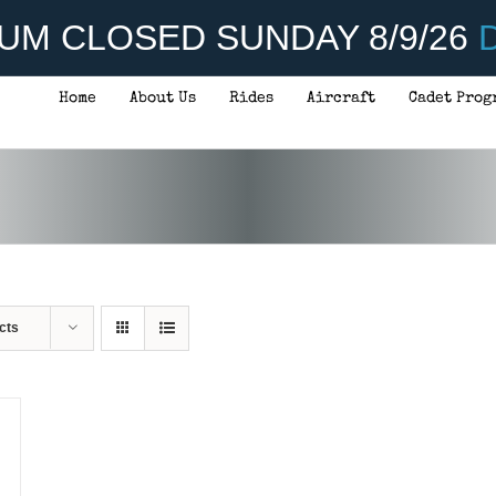
UM CLOSED SUNDAY 8/9/26
D
Home
About Us
Rides
Aircraft
Cadet Prog
cts