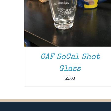
CAF SoCal Shot
Glass
$
5.00