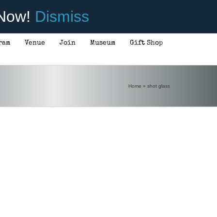
 Now!
Dismiss
ram
Venue
Join
Museum
Gift Shop
Home
»
shot glass