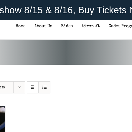
rshow 8/15 & 8/16, Buy Tickets
Home
About Us
Rides
Aircraft
Cadet Prog
cts