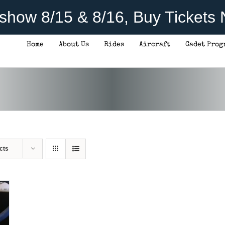
rshow 8/15 & 8/16, Buy Tickets
Home
About Us
Rides
Aircraft
Cadet Prog
cts