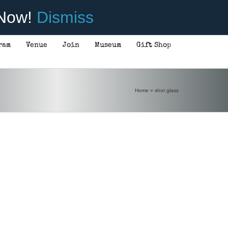
 Now!
Dismiss
ram
Venue
Join
Museum
Gift Shop
Home
»
shot glass