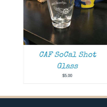
CAF SoCal Shot
Glass
$
5.00