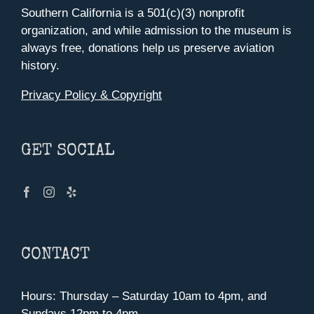
Southern California is a 501(c)(3) nonprofit
organization, and while admission to the museum is
always free, donations help us preserve aviation
history.
Privacy Policy & Copyright
GET SOCIAL
CONTACT
Hours: Thursday – Saturday 10am to 4pm, and
Sundays 12pm to 4pm.