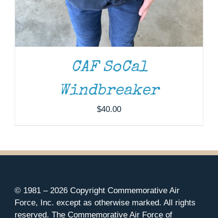
CAF SoCal
Windbreaker
$
40.00
© 1981 –
2026 Copyright Commemorative Air
Force, Inc. except as otherwise marked. All rights
reserved. The Commemorative Air Force of