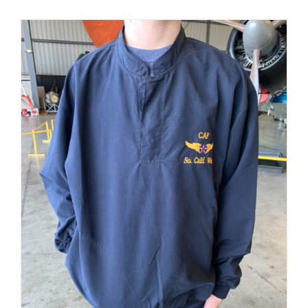
PRODUCT
PAGE
Museum
Gift Shop