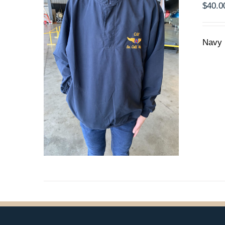
$
40.0
PRODUCT
PAGE
Navy 