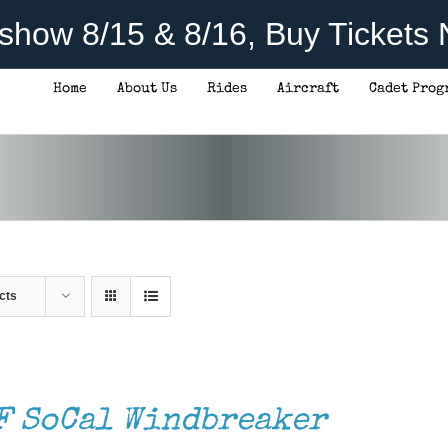
rshow 8/15 & 8/16, Buy Tickets
Home
About Us
Rides
Aircraft
Cadet Prog
cts
F SoCal Windbreaker