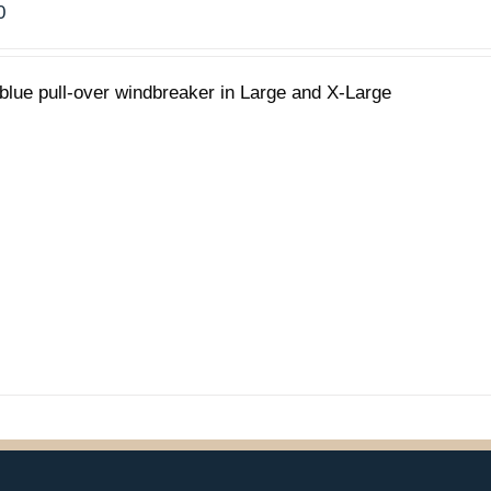
0
blue pull-over windbreaker in Large and X-Large