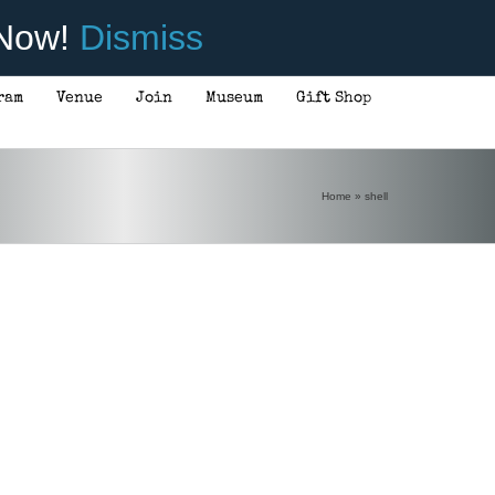
 Now!
Dismiss
ram
Venue
Join
Museum
Gift Shop
Home
»
shell