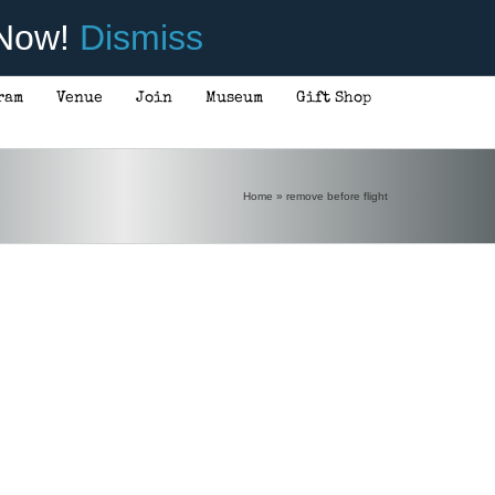
 Now!
Dismiss
ram
Venue
Join
Museum
Gift Shop
Home
»
remove before flight