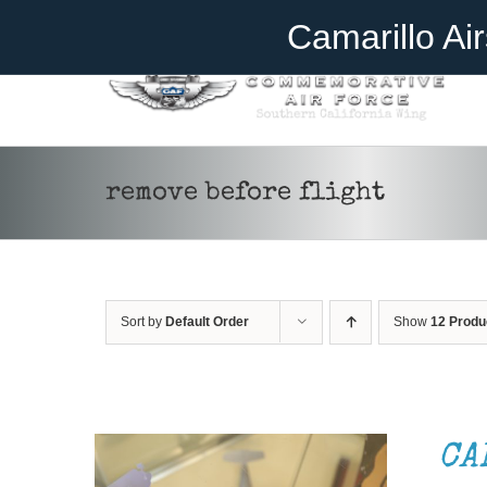
Skip
Become A Member
Donate
Camarillo Ai
to
content
remove before flight
Sort by
Default Order
Show
12 Produ
ADD TO CART
/
DETAILS
CA