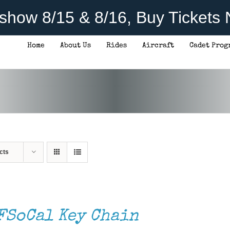
rshow 8/15 & 8/16, Buy Tickets
Home
About Us
Rides
Aircraft
Cadet Prog
cts
FSoCal Key Chain