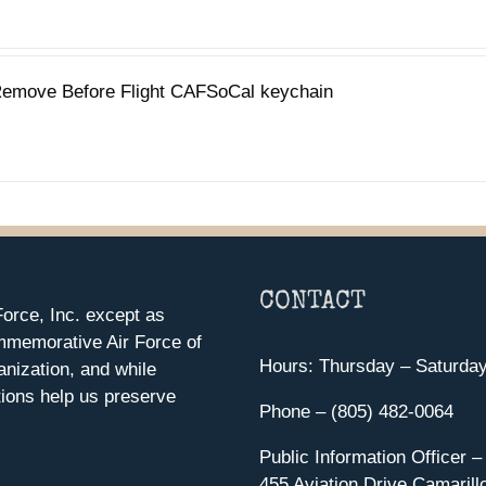
emove Before Flight CAFSoCal keychain
CONTACT
orce, Inc. except as
mmemorative Air Force of
Hours: Thursday – Saturda
anization, and while
ions help us preserve
Phone – (805) 482-0064
Public Information Officer –
455 Aviation Drive Camarill