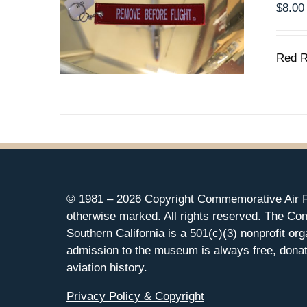
$
8.00
Red R
© 1981 –
2026 Copyright Commemorative Air F
otherwise marked. All rights reserved. The Co
Southern California is a 501(c)(3) nonprofit org
admission to the museum is always free, donat
aviation history.
Privacy Policy & Copyright