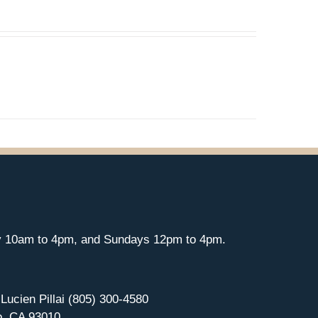
y 10am to 4pm, and Sundays 12pm to 4pm.
 Lucien Pillai (805) 300-4580
o, CA 93010