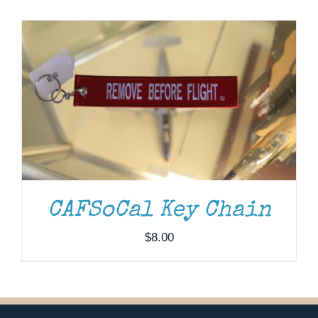
Museum
Gift Shop
CAFSoCal Key Chain
$
8.00