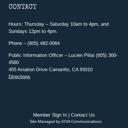
CONTACT
Hours: Thursday – Saturday 10am to 4pm, and
Sundays 12pm to 4pm.
Phone – (805) 482-0064
Public Information Officer – Lucien Pillai (805) 300-
4580
455 Aviation Drive Camarillo, CA 93010
Directions
Member Sign In
|
Contact Us
Site Managed by iOVA Communications
.