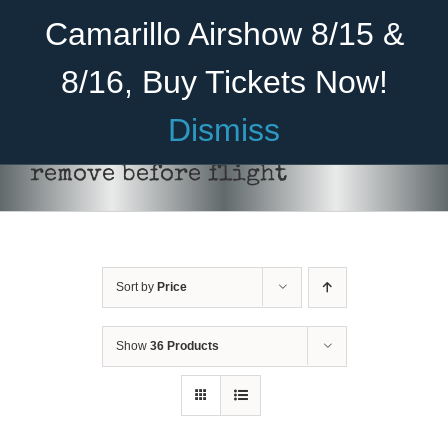
Skip
Become A Member
Donate
Camarillo Airshow 8/15 &
to
content
8/16, Buy Tickets Now!
Menu
Dismiss
Home
remove before flight
About Us
Rides
Sort by
Price
Aircraft
Cadet Program
Show
36 Products
ADD TO CART
/
DETAILS
Venue
Join