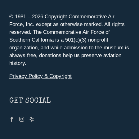
© 1981 –
2026 Copyright Commemorative Air
Force, Inc. except as otherwise marked. All rights
reserved. The Commemorative Air Force of
Southern California is a 501(c)(3) nonprofit
organization, and while admission to the museum is
always free, donations help us preserve aviation
history.
Privacy Policy & Copyright
GET SOCIAL