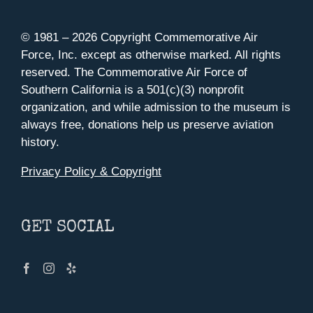
© 1981 –
2026 Copyright Commemorative Air
Force, Inc. except as otherwise marked. All rights
reserved. The Commemorative Air Force of
Southern California is a 501(c)(3) nonprofit
organization, and while admission to the museum is
always free, donations help us preserve aviation
history.
Privacy Policy & Copyright
GET SOCIAL