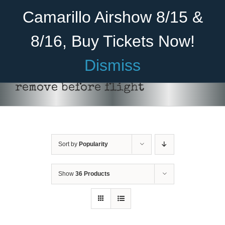
Skip
Become A Member
Donate
Camarillo Airshow 8/15 &
to
content
8/16, Buy Tickets Now!
Menu
Dismiss
Home
remove before flight
About Us
Rides
Sort by
Popularity
Aircraft
Cadet Program
Show
36 Products
ADD TO CART
/
DETAILS
Venue
Join