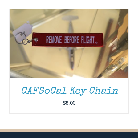
Museum
Gift Shop
CAFSoCal Key Chain
$
8.00