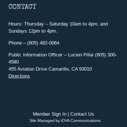
CONTACT
Hours: Thursday – Saturday 10am to 4pm, and
Sundays 12pm to 4pm.
Phone – (805) 482-0064
Public Information Officer – Lucien Pillai (805) 300-
4580
455 Aviation Drive Camarillo, CA 93010
Directions
Member Sign In
|
Contact Us
Site Managed by iOVA Communications
.