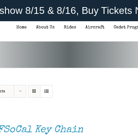
rshow 8/15 & 8/16, Buy Tickets
Home
About Us
Rides
Aircraft
Cadet Prog
cts
FSoCal Key Chain