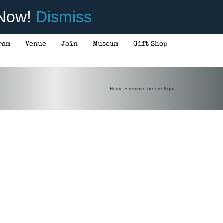
 Now!
Dismiss
ram
Venue
Join
Museum
Gift Shop
Home
»
remove before flight