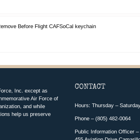
emove Before Flight CAFSoCal keychain
CONTACT
orce, Inc. except as
mmemorative Air Force of
Hours: Thursday – Saturda
anization, and while
ions help us preserve
Phone – (805) 482-0064
Public Information Officer –
455 Aviation Drive Camarill