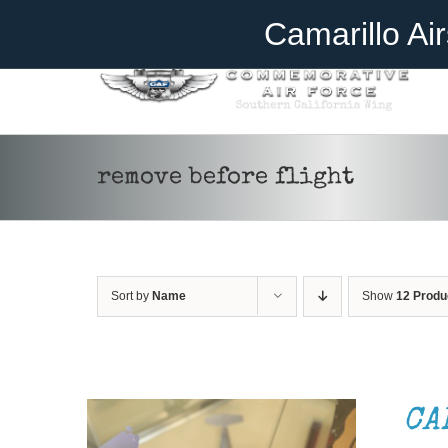
Skip
Become A Member
Donate
Camarillo Ai
to
content
remove before flight
Sort by
Name
Show
12 Produ
ADD TO CART
/
DETAILS
CA