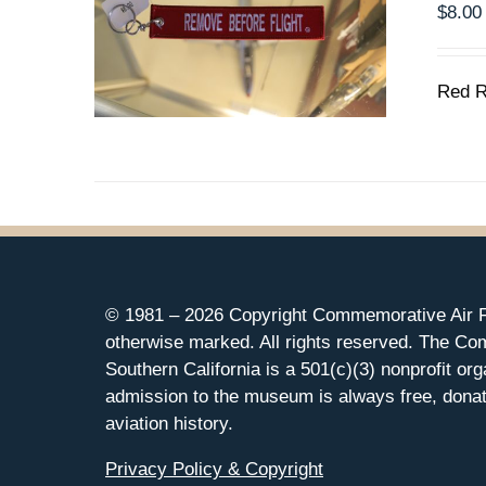
$
8.00
Red R
© 1981 –
2026 Copyright Commemorative Air F
otherwise marked. All rights reserved. The Co
Southern California is a 501(c)(3) nonprofit org
admission to the museum is always free, donat
aviation history.
Privacy Policy & Copyright