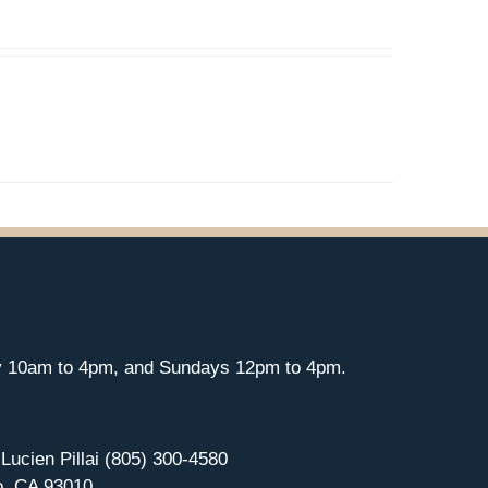
y 10am to 4pm, and Sundays 12pm to 4pm.
 Lucien Pillai (805) 300-4580
o, CA 93010