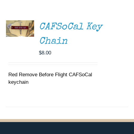
ADD TO
Museum
CART
/
DETAILS
Gift Shop
CAFSoCal Key
Chain
$
8.00
Red Remove Before Flight CAFSoCal
keychain