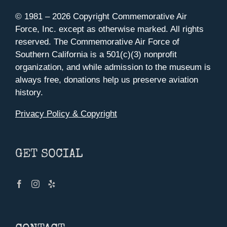
© 1981 –
2026 Copyright Commemorative Air
Force, Inc. except as otherwise marked. All rights
reserved. The Commemorative Air Force of
Southern California is a 501(c)(3) nonprofit
organization, and while admission to the museum is
always free, donations help us preserve aviation
history.
Privacy Policy & Copyright
GET SOCIAL