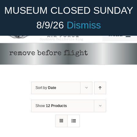
Skip
Become A Member
Donate
MUSEUM CLOSED SUNDAY
to
content
8/9/26
Dismiss
Menu
Home
remove before flight
About Us
Rides
Sort by
Date
Aircraft
Cadet Program
Show
12 Products
Venue
Join