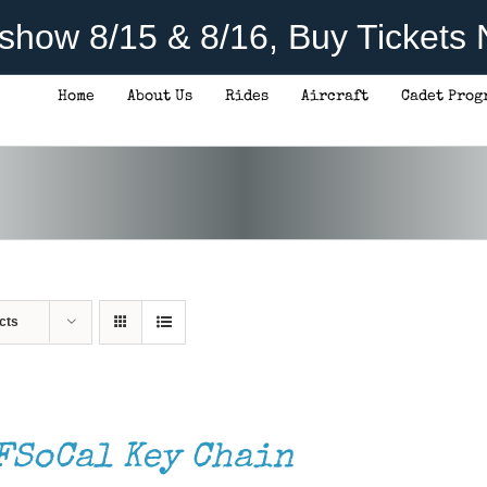
rshow 8/15 & 8/16, Buy Tickets
Home
About Us
Rides
Aircraft
Cadet Prog
cts
FSoCal Key Chain