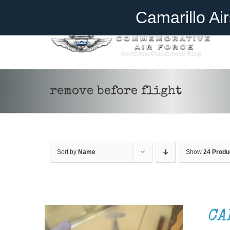
Skip
Become A Member
Donate
Camarillo Ai
to
content
remove before flight
Sort by
Name
Show
24 Produ
ADD TO CART
/
DETAILS
CA