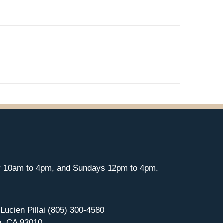
y 10am to 4pm, and Sundays 12pm to 4pm.
 Lucien Pillai (805) 300-4580
o, CA 93010