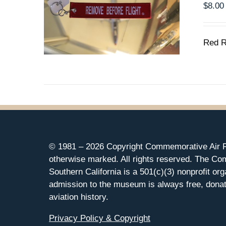
$
8.00
Red R
© 1981 –
2026 Copyright Commemorative Air F
otherwise marked. All rights reserved. The Co
Southern California is a 501(c)(3) nonprofit org
admission to the museum is always free, donat
aviation history.
Privacy Policy & Copyright