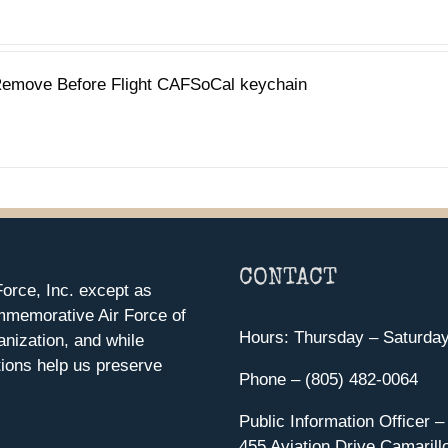
emove Before Flight CAFSoCal keychain
CONTACT
orce, Inc. except as
mmemorative Air Force of
Hours: Thursday – Saturda
anization, and while
ions help us preserve
Phone – (805) 482-0064
Public Information Officer –
455 Aviation Drive Camarill