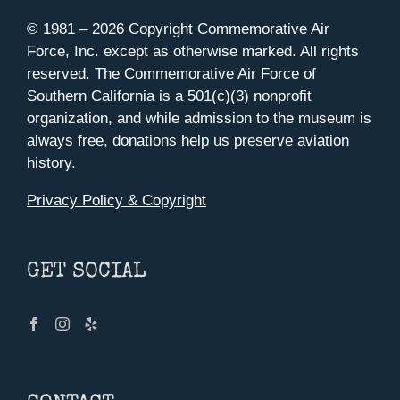
© 1981 –
2026 Copyright Commemorative Air
Force, Inc. except as otherwise marked. All rights
reserved. The Commemorative Air Force of
Southern California is a 501(c)(3) nonprofit
organization, and while admission to the museum is
always free, donations help us preserve aviation
history.
Privacy Policy & Copyright
GET SOCIAL