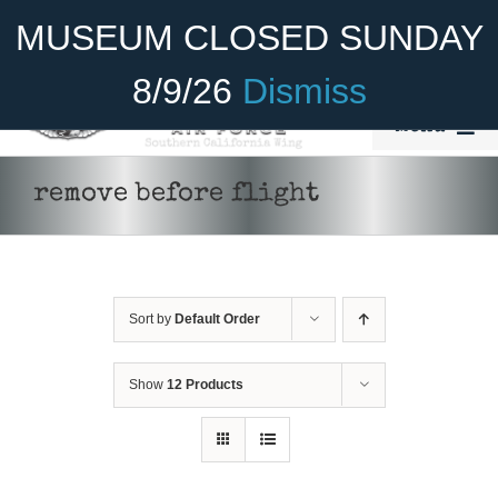
Skip
Become A Member
Donate
MUSEUM CLOSED SUNDAY
to
content
8/9/26
Dismiss
Menu
Home
remove before flight
About Us
Rides
Sort by
Default Order
Aircraft
Cadet Program
Show
12 Products
Venue
Join