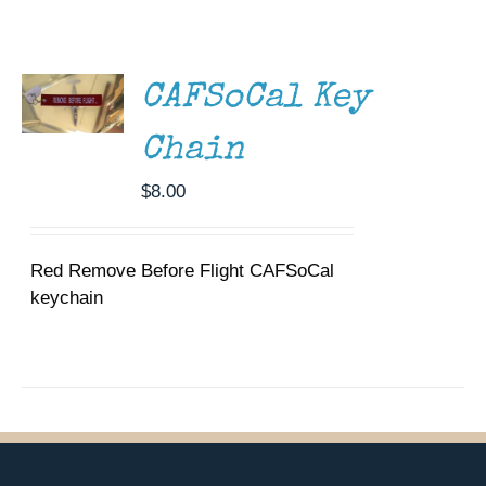
ADD TO
Museum
CART
/
DETAILS
Gift Shop
CAFSoCal Key
Chain
$
8.00
Red Remove Before Flight CAFSoCal
keychain