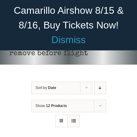
Skip
Become A Member
Donate
Camarillo Airshow 8/15 &
to
content
8/16, Buy Tickets Now!
Menu
Dismiss
Home
remove before flight
About Us
Rides
Sort by
Date
Aircraft
Cadet Program
Show
12 Products
ADD TO CART
/
DETAILS
Venue
Join