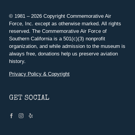
© 1981 –
2026 Copyright Commemorative Air
Force, Inc. except as otherwise marked. All rights
reserved. The Commemorative Air Force of
Southern California is a 501(c)(3) nonprofit
organization, and while admission to the museum is
always free, donations help us preserve aviation
history.
Privacy Policy & Copyright
GET SOCIAL