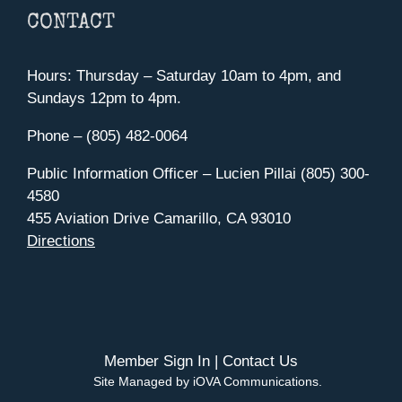
CONTACT
Hours: Thursday – Saturday 10am to 4pm, and
Sundays 12pm to 4pm.
Phone – (805) 482-0064
Public Information Officer – Lucien Pillai (805) 300-
4580
455 Aviation Drive Camarillo, CA 93010
Directions
Member Sign In
|
Contact Us
Site Managed by iOVA Communications
.