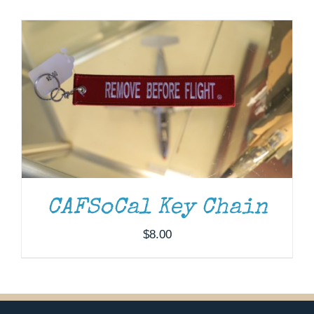
Museum
Gift Shop
CAFSoCal Key Chain
$
8.00