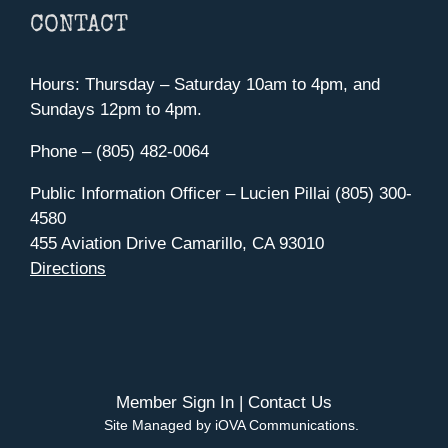
CONTACT
Hours: Thursday – Saturday 10am to 4pm, and
Sundays 12pm to 4pm.
Phone – (805) 482-0064
Public Information Officer – Lucien Pillai (805) 300-
4580
455 Aviation Drive Camarillo, CA 93010
Directions
Member Sign In
|
Contact Us
Site Managed by iOVA Communications
.