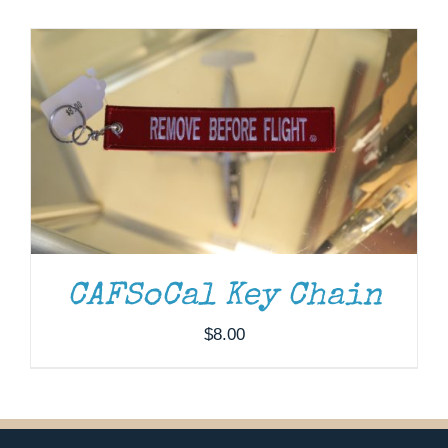
Museum
Gift Shop
CAFSoCal Key Chain
$
8.00