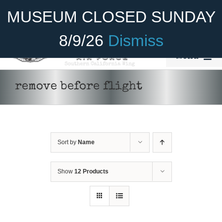
Skip
Become A Member
Donate
MUSEUM CLOSED SUNDAY
to
content
8/9/26
Dismiss
Menu
Home
remove before flight
About Us
Rides
Sort by
Name
Aircraft
Cadet Program
Show
12 Products
ADD TO CART
/
DETAILS
Venue
Join