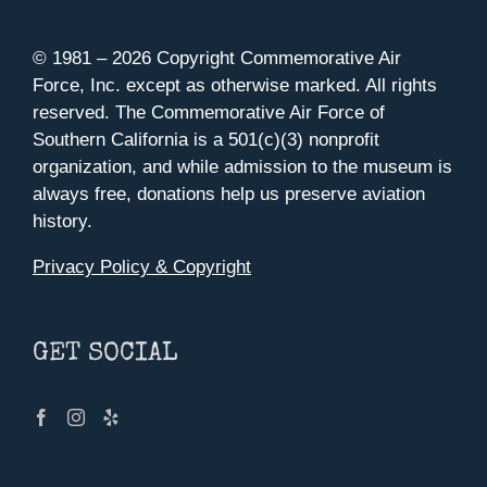
© 1981 –
2026 Copyright Commemorative Air
Force, Inc. except as otherwise marked. All rights
reserved. The Commemorative Air Force of
Southern California is a 501(c)(3) nonprofit
organization, and while admission to the museum is
always free, donations help us preserve aviation
history.
Privacy Policy & Copyright
GET SOCIAL