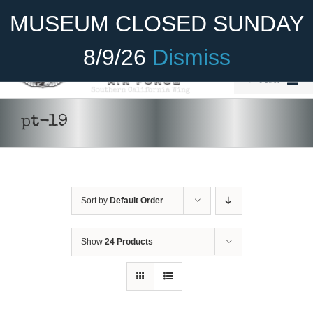
Skip
Become A Member
Donate
MUSEUM CLOSED SUNDAY
to
content
8/9/26
Dismiss
Menu
Home
pt-19
About Us
Rides
Sort by
Default Order
Aircraft
Cadet Program
Show
24 Products
Venue
Join