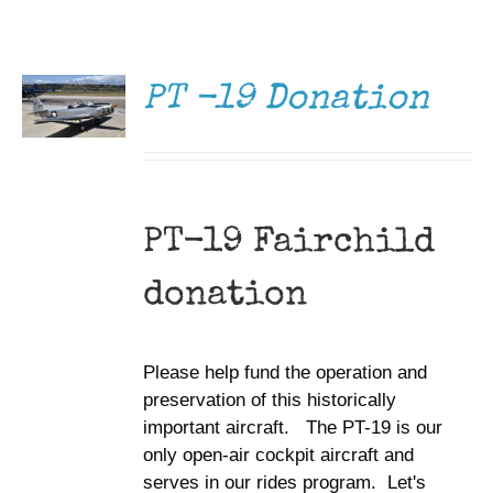
DONATE
Museum
/
DETAILS
Gift Shop
PT -19 Donation
PT-19 Fairchild
donation
Please help fund the operation and
preservation of this historically
important aircraft. The PT-19 is our
only open-air cockpit aircraft and
serves in our rides program. Let's