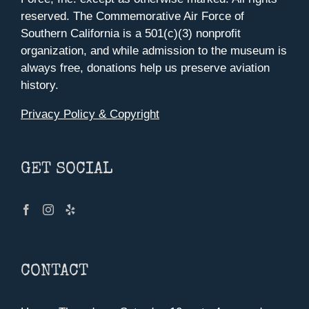
reserved. The Commemorative Air Force of
Southern California is a 501(c)(3) nonprofit
organization, and while admission to the museum is
always free, donations help us preserve aviation
history.
Privacy Policy & Copyright
GET SOCIAL
CONTACT