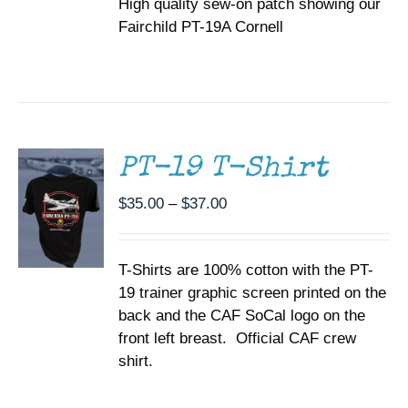
High quality sew-on patch showing our
Fairchild PT-19A Cornell
SELECT
OPTIONS
THIS
/
PRODUCT
DETAILS
HAS
MULTIPLE
PT-19 T-Shirt
VARIANTS.
THE
Price
$
35.00
–
$
37.00
OPTIONS
range:
MAY
BE
$35.00
CHOSEN
T-Shirts are 100% cotton with the PT-
through
ON
19 trainer graphic screen printed on the
$37.00
THE
back and the CAF SoCal logo on the
PRODUCT
PAGE
front left breast. Official CAF crew
shirt.
ADD TO