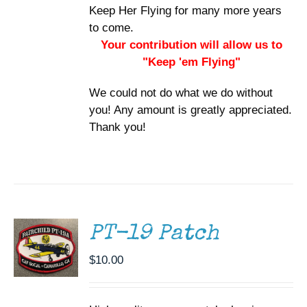
Keep Her Flying for many more years
to come.
Your contribution will allow us to
"Keep 'em Flying"
We could not do what we do without
you! Any amount is greatly appreciated.
Thank you!
ADD TO
CART
/
DETAILS
PT-19 Patch
$
10.00