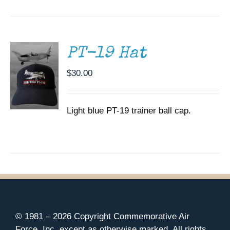
CART
/
DETAILS
PT-19 Hat
$
30.00
Light blue PT-19 trainer ball cap.
© 1981 –
2026 Copyright Commemorative Air
Force, Inc. except as otherwise marked. All rights