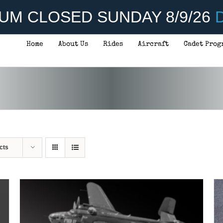
UM CLOSED SUNDAY 8/9/26
D
Home
About Us
Rides
Aircraft
Cadet Prog
ADD TO CART
/
DETAILS
cts