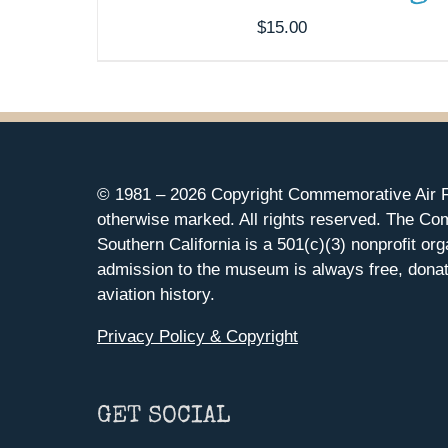
$
15.00
© 1981 –
2026 Copyright Commemorative Air F
otherwise marked. All rights reserved. The Co
Southern California is a 501(c)(3) nonprofit org
admission to the museum is always free, donat
aviation history.
Privacy Policy & Copyright
GET SOCIAL