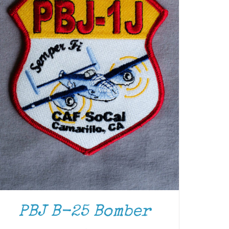
PBJ B-25 Bomber