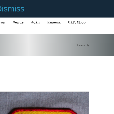
ismiss
ram
Venue
Join
Museum
Gift Shop
ADD TO CART
/
DETAILS
Home
»
pbj