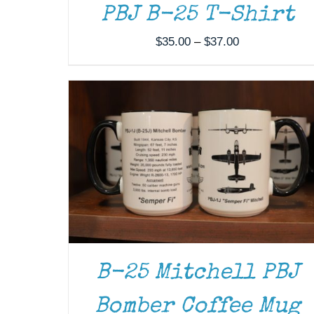
ADD TO CART
/
DETAILS
PBJ B-25 T-Shirt
Price
$
35.00
–
$
37.00
range:
$35.00
through
$37.00
B-25 Mitchell PBJ
Bomber Coffee Mug