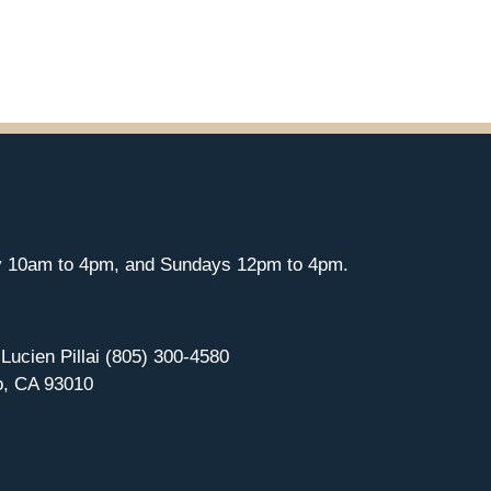
y 10am to 4pm, and Sundays 12pm to 4pm.
 Lucien Pillai (805) 300-4580
o, CA 93010