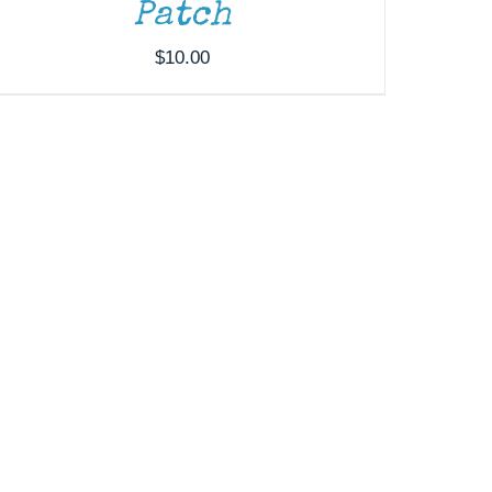
Patch
$
10.00