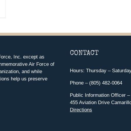
CONTACT
orce, Inc. except as
mmemorative Air Force of
Hours: Thursday – Saturda
anization, and while
ions help us preserve
Phone – (805) 482-0064
Public Information Officer –
455 Aviation Drive Camarill
Directions