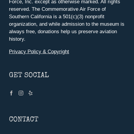
Force, Inc. except as otherwise marked. All rights
reserved. The Commemorative Air Force of
Southern California is a 501(c)(3) nonprofit
organization, and while admission to the museum is
always free, donations help us preserve aviation
history.
Privacy Policy & Copyright
GET SOCIAL
CONTACT