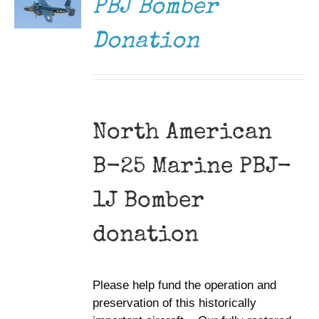
PBJ Bomber
Donation
North American
B-25 Marine PBJ-
1J Bomber
donation
Please help fund the operation and
preservation of this historically