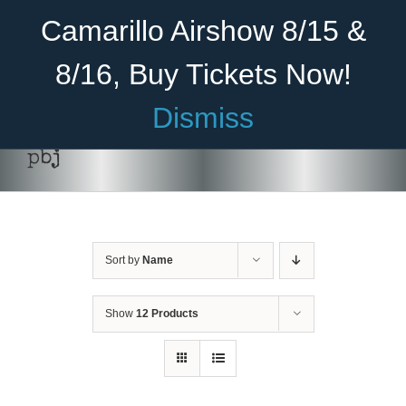
Skip
Become A Member
Donate
Camarillo Airshow 8/15 &
to
content
8/16, Buy Tickets Now!
Menu
Dismiss
Home
pbj
About Us
Rides
Sort by
Name
Aircraft
Cadet Program
Show
12 Products
Venue
Join