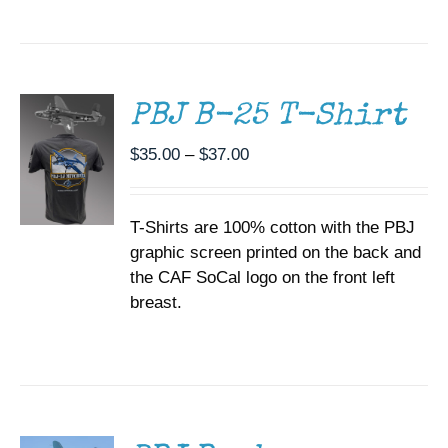
SELECT
OPTIONS
THIS
/
PRODUCT
DETAILS
HAS
MULTIPLE
PBJ B-25 T-Shirt
VARIANTS.
THE
Price
$
35.00
–
$
37.00
OPTIONS
range:
MAY
BE
$35.00
CHOSEN
T-Shirts are 100% cotton with the PBJ
through
ON
graphic screen printed on the back and
$37.00
THE
the CAF SoCal logo on the front left
PRODUCT
PAGE
breast.
DONATE
/
DETAILS