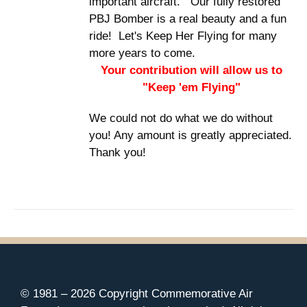
important aircraft. Our fully restored
PBJ Bomber is a real beauty and a fun
ride! Let's Keep Her Flying for many
more years to come.
Your contribution will allow us to
"Keep 'em Flying"
We could not do what we do without
you! Any amount is greatly appreciated.
Thank you!
© 1981 –
2026 Copyright Commemorative Air