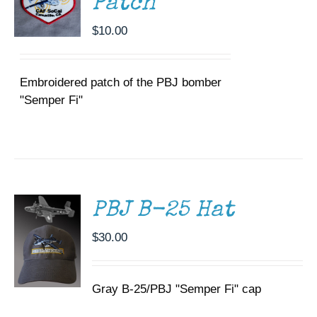
Patch
$
10.00
Embroidered patch of the PBJ bomber
"Semper Fi"
ADD TO
CART
/
DETAILS
PBJ B-25 Hat
$
30.00
Gray B-25/PBJ "Semper Fi" cap