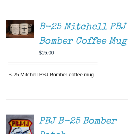
ADD TO
Museum
CART
/
DETAILS
Gift Shop
B-25 Mitchell PBJ
Bomber Coffee Mug
$
15.00
B-25 Mitchell PBJ Bomber coffee mug
ADD TO
CART
/
DETAILS
PBJ B-25 Bomber