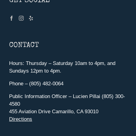
GET SOCIAL
CONTACT
Hours: Thursday – Saturday 10am to 4pm, and
Sundays 12pm to 4pm.
Phone – (805) 482-0064
Public Information Officer – Lucien Pillai (805) 300-
4580
455 Aviation Drive Camarillo, CA 93010
Directions