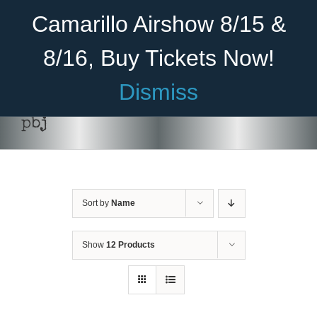
Skip
Become A Member
Donate
Camarillo Airshow 8/15 &
to
content
8/16, Buy Tickets Now!
Menu
Dismiss
Home
pbj
About Us
Rides
Sort by
Name
Aircraft
Cadet Program
Show
12 Products
ADD TO CART
/
DETAILS
Venue
Join