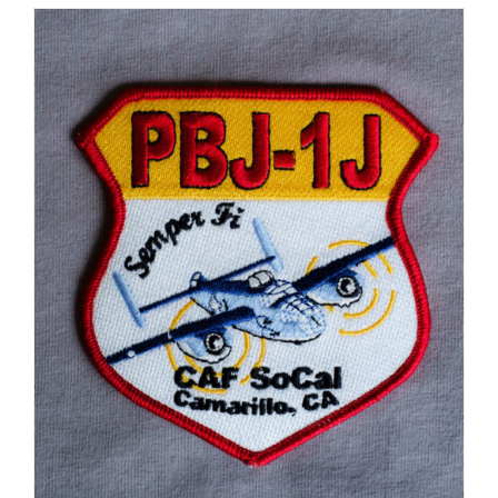
ADD TO CART
/
DETAILS