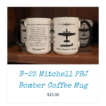
Museum
Gift Shop
ADD TO CART
/
DETAILS
B-25 Mitchell PBJ
Bomber Coffee Mug
$
15.00