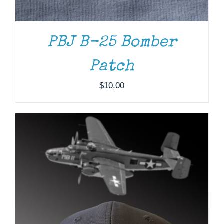
PBJ B-25 Bomber
Patch
$
10.00