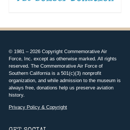
© 1981 –
2026 Copyright Commemorative Air
Force, Inc. except as otherwise marked. All rights
reserved. The Commemorative Air Force of
Southern California is a 501(c)(3) nonprofit
organization, and while admission to the museum is
always free, donations help us preserve aviation
history.
Privacy Policy & Copyright