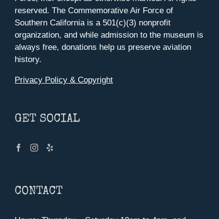
reserved. The Commemorative Air Force of
Southern California is a 501(c)(3) nonprofit
organization, and while admission to the museum is
always free, donations help us preserve aviation
history.
Privacy Policy & Copyright
GET SOCIAL
CONTACT