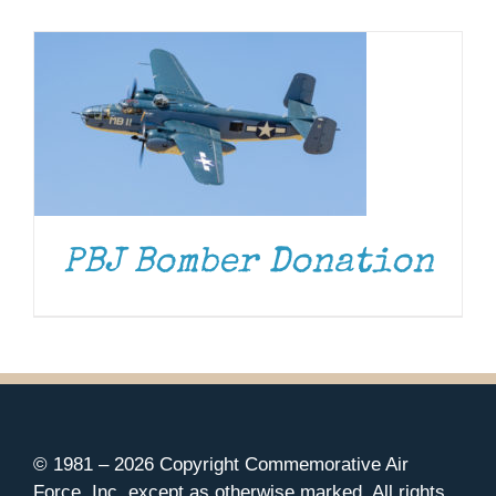
Museum
Gift Shop
PBJ Bomber Donation
© 1981 –
2026 Copyright Commemorative Air
Force, Inc. except as otherwise marked. All rights