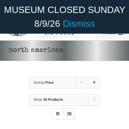
Skip
Become A Member
Donate
MUSEUM CLOSED SUNDAY
to
content
8/9/26
Dismiss
Menu
Home
north american
About Us
Rides
Sort by
Price
Aircraft
Cadet Program
Show
36 Products
Venue
DONATE
/
DETAILS
Join