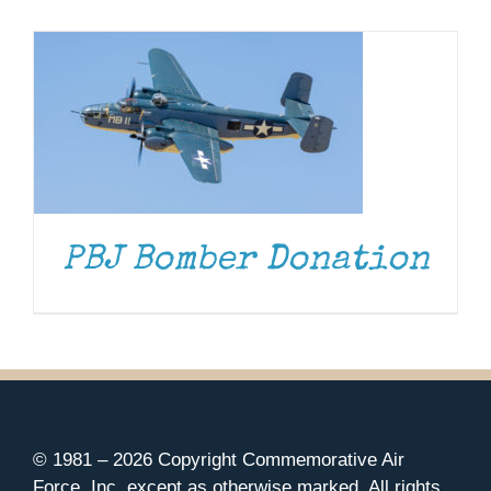
Museum
Gift Shop
PBJ Bomber Donation
© 1981 –
2026 Copyright Commemorative Air
Force, Inc. except as otherwise marked. All rights