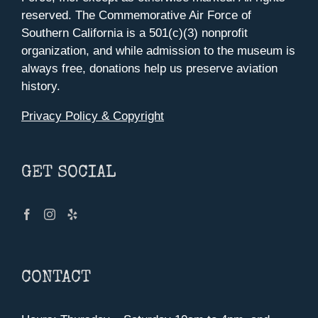
reserved. The Commemorative Air Force of
Southern California is a 501(c)(3) nonprofit
organization, and while admission to the museum is
always free, donations help us preserve aviation
history.
Privacy Policy & Copyright
GET SOCIAL
CONTACT