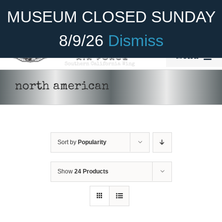
Skip
Become A Member
Donate
MUSEUM CLOSED SUNDAY
to
content
8/9/26
Dismiss
Menu
Home
north american
About Us
Rides
Sort by
Popularity
Aircraft
Cadet Program
Show
24 Products
Venue
DONATE
/
DETAILS
Join