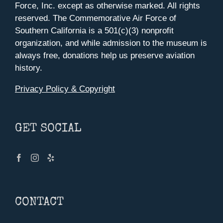
Force, Inc. except as otherwise marked. All rights
reserved. The Commemorative Air Force of
Southern California is a 501(c)(3) nonprofit
organization, and while admission to the museum is
always free, donations help us preserve aviation
history.
Privacy Policy & Copyright
GET SOCIAL
CONTACT