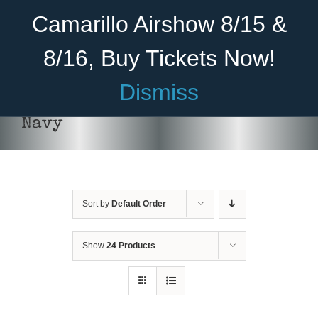
Skip
Become A Member
Donate
Camarillo Airshow 8/15 &
to
content
8/16, Buy Tickets Now!
Menu
Dismiss
Home
Navy
About Us
Rides
Sort by
Default Order
Aircraft
Cadet Program
Show
24 Products
DONATE
/
DETAILS
Venue
Join