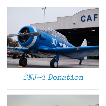
Museum
Gift Shop
DONATE
/
DETAILS
SNJ-4 Donation