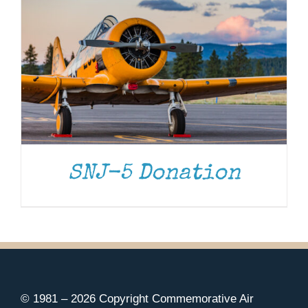
SNJ-5 Donation
© 1981 –
2026 Copyright Commemorative Air