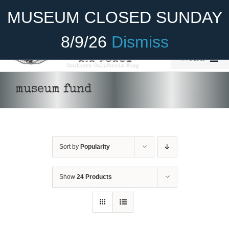
Skip
Become A Member
Donate
MUSEUM CLOSED SUNDAY
to
content
8/9/26
Dismiss
Menu
Home
museum fund
About Us
Rides
Sort by
Popularity
Aircraft
Cadet Program
Show
24 Products
DONATE
/
DETAILS
Venue
Join