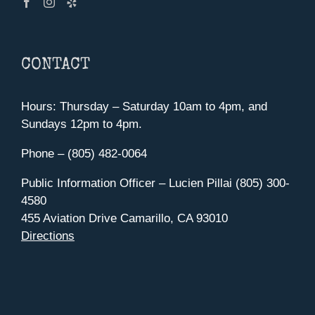
CONTACT
Hours: Thursday – Saturday 10am to 4pm, and
Sundays 12pm to 4pm.
Phone – (805) 482-0064
Public Information Officer – Lucien Pillai (805) 300-
4580
455 Aviation Drive Camarillo, CA 93010
Directions