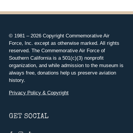
© 1981 –
2026 Copyright Commemorative Air
Force, Inc. except as otherwise marked. All rights
reserved. The Commemorative Air Force of
Southern California is a 501(c)(3) nonprofit
organization, and while admission to the museum is
always free, donations help us preserve aviation
history.
Privacy Policy & Copyright
GET SOCIAL