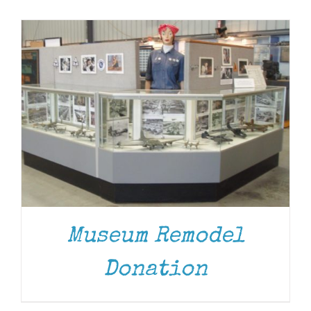
Museum
Gift Shop
Museum Remodel
Donation