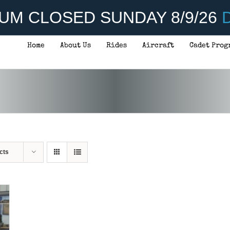
UM CLOSED SUNDAY 8/9/26
D
Home
About Us
Rides
Aircraft
Cadet Prog
cts