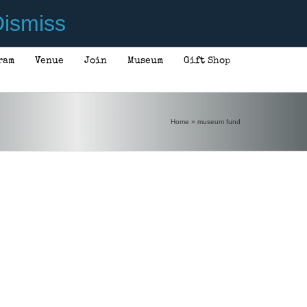
ismiss
ram
Venue
Join
Museum
Gift Shop
Home
»
museum fund