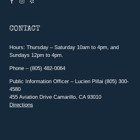
CONTACT
Hours: Thursday – Saturday 10am to 4pm, and
Sundays 12pm to 4pm.
Phone – (805) 482-0064
Public Information Officer – Lucien Pillai (805) 300-
4580
455 Aviation Drive Camarillo, CA 93010
Directions