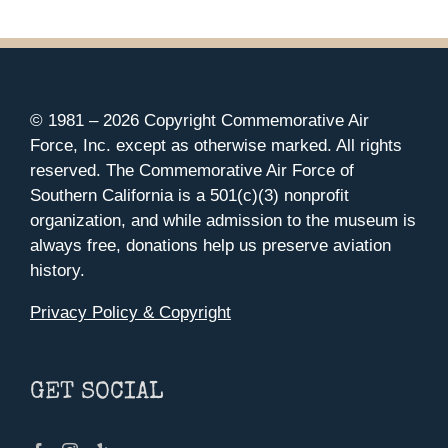
© 1981 –
2026 Copyright Commemorative Air
Force, Inc. except as otherwise marked. All rights
reserved. The Commemorative Air Force of
Southern California is a 501(c)(3) nonprofit
organization, and while admission to the museum is
always free, donations help us preserve aviation
history.
Privacy Policy & Copyright
GET SOCIAL