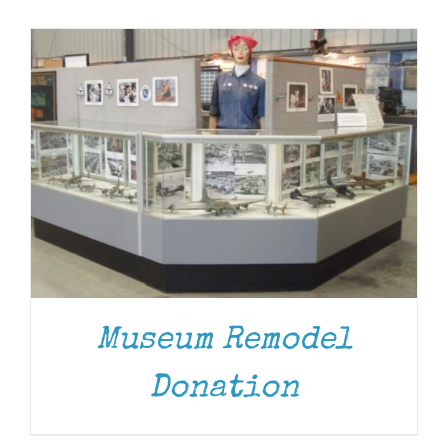
Museum
Gift Shop
Museum Remodel
Donation