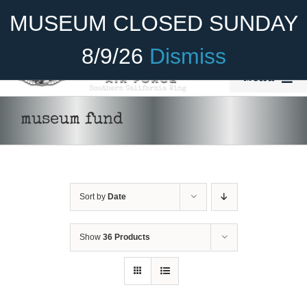
Skip
Become A Member
Donate
MUSEUM CLOSED SUNDAY
to
content
8/9/26
Dismiss
Menu
Home
museum fund
About Us
Rides
Sort by
Date
Aircraft
Cadet Program
Show
36 Products
DONATE
/
DETAILS
Venue
Join