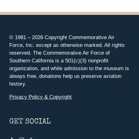
© 1981 –
2026 Copyright Commemorative Air
Force, Inc. except as otherwise marked. All rights
reserved. The Commemorative Air Force of
Southern California is a 501(c)(3) nonprofit
organization, and while admission to the museum is
always free, donations help us preserve aviation
history.
Privacy Policy & Copyright
GET SOCIAL