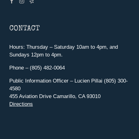
CONTACT
Hours: Thursday – Saturday 10am to 4pm, and
Sundays 12pm to 4pm.
Phone – (805) 482-0064
Public Information Officer – Lucien Pillai (805) 300-
4580
455 Aviation Drive Camarillo, CA 93010
Directions