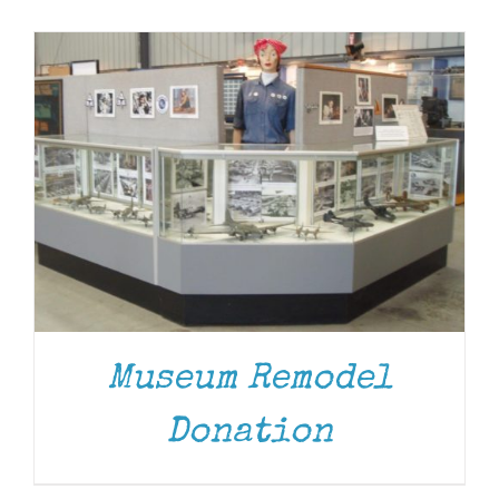
Museum
Gift Shop
Museum Remodel
Donation