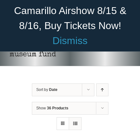
Skip
Become A Member
Donate
Camarillo Airshow 8/15 &
to
content
8/16, Buy Tickets Now!
Menu
Dismiss
Home
museum fund
About Us
Rides
Sort by
Date
Aircraft
Cadet Program
Show
36 Products
DONATE
/
DETAILS
Venue
Join