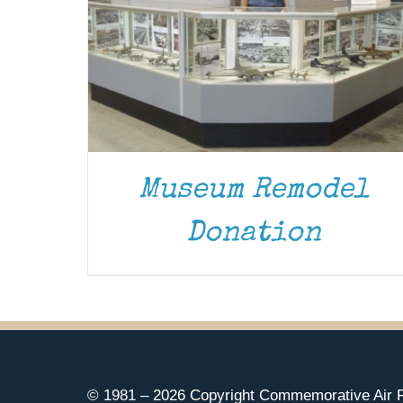
Museum Remodel
Donation
© 1981 –
2026 Copyright Commemorative Air F