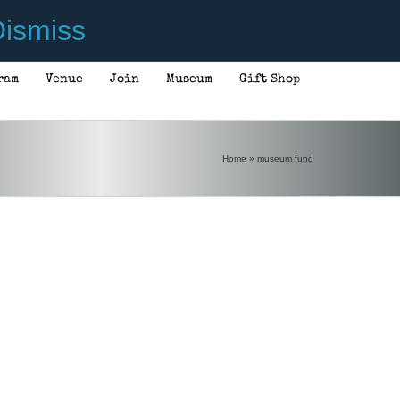
ismiss
ram
Venue
Join
Museum
Gift Shop
Home
»
museum fund