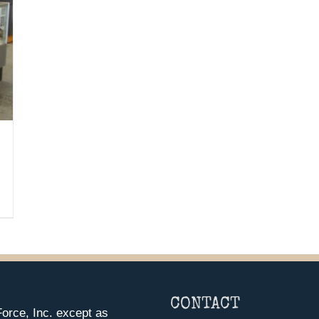
CONTACT
orce, Inc. except as