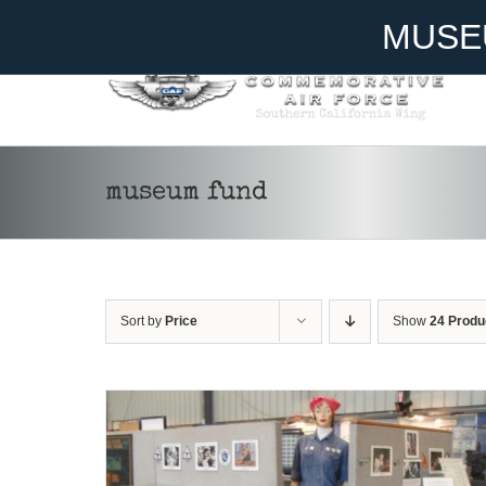
Skip
Become A Member
Donate
MUSE
to
content
museum fund
DONATE
/
DETAILS
Sort by
Price
Show
24 Produ