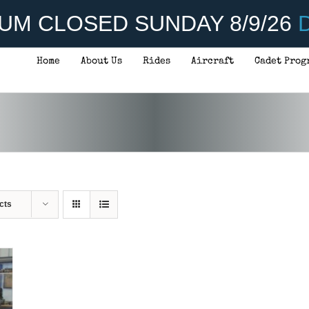
UM CLOSED SUNDAY 8/9/26
D
Home
About Us
Rides
Aircraft
Cadet Prog
cts