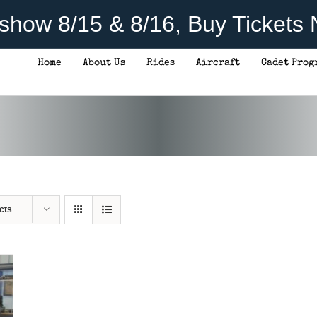
rshow 8/15 & 8/16, Buy Tickets
Home
About Us
Rides
Aircraft
Cadet Prog
cts