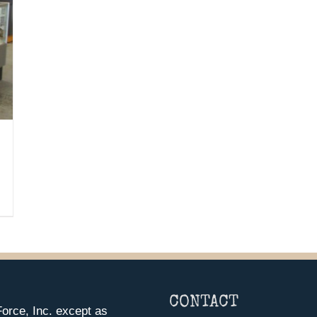
CONTACT
orce, Inc. except as