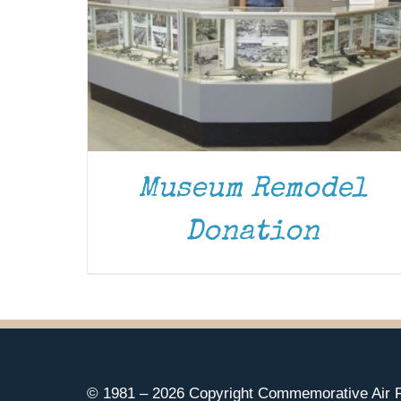
Museum Remodel
Donation
© 1981 –
2026 Copyright Commemorative Air F