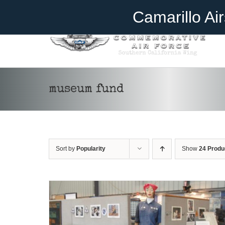
Skip
Become A Member
Donate
Camarillo Ai
to
content
museum fund
DONATE
/
DETAILS
Sort by
Popularity
Show
24 Produ