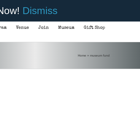
 Now!
Dismiss
ram
Venue
Join
Museum
Gift Shop
Home
»
museum fund