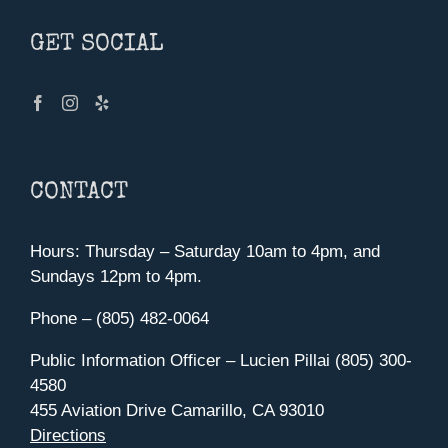
GET SOCIAL
CONTACT
Hours: Thursday – Saturday 10am to 4pm, and
Sundays 12pm to 4pm.
Phone – (805) 482-0064
Public Information Officer – Lucien Pillai (805) 300-
4580
455 Aviation Drive Camarillo, CA 93010
Directions