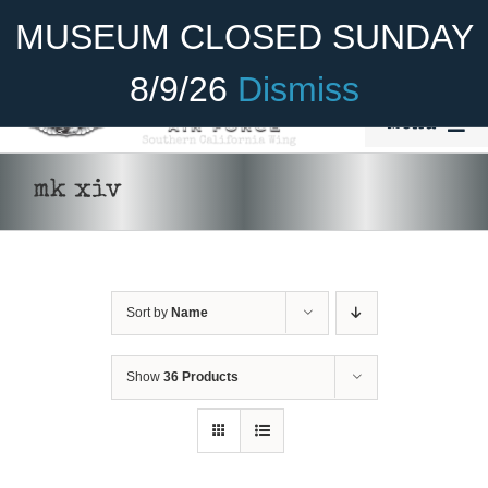
Skip
Become A Member
Donate
MUSEUM CLOSED SUNDAY
to
content
8/9/26
Dismiss
Menu
Home
mk xiv
About Us
ADD TO CART
/
DETAILS
Rides
Sort by
Name
Aircraft
Cadet Program
Show
36 Products
Venue
Join