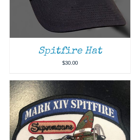
ADD TO CART
/
DETAILS
Spitfire Hat
$
30.00