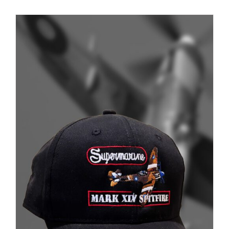
Museum
Gift Shop