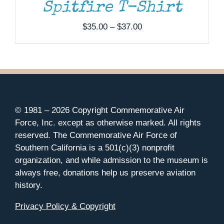
Spitfire T-Shirt
Price
$
35.00
–
$
37.00
range:
$35.00
through
$37.00
© 1981 –
2026 Copyright Commemorative Air
Force, Inc. except as otherwise marked. All rights
reserved. The Commemorative Air Force of
Southern California is a 501(c)(3) nonprofit
organization, and while admission to the museum is
always free, donations help us preserve aviation
history.
Privacy Policy & Copyright