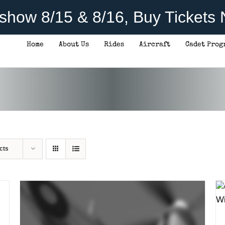
rshow 8/15 & 8/16, Buy Tickets
Home
About Us
Rides
Aircraft
Cadet Prog
ADD TO CART
/
DETAILS
cts