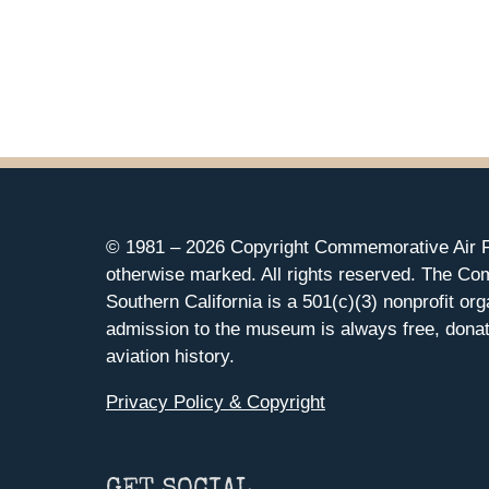
© 1981 –
2026 Copyright Commemorative Air F
otherwise marked. All rights reserved. The Co
Southern California is a 501(c)(3) nonprofit org
admission to the museum is always free, donat
aviation history.
Privacy Policy & Copyright