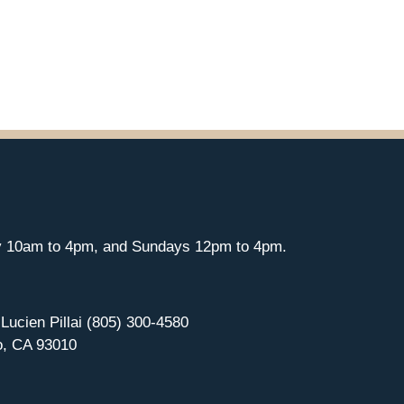
y 10am to 4pm, and Sundays 12pm to 4pm.
 Lucien Pillai (805) 300-4580
o, CA 93010