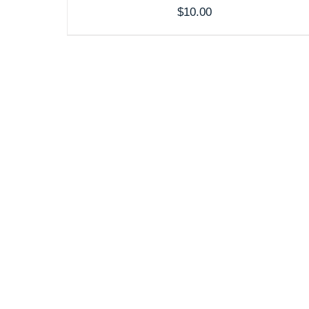
$
10.00