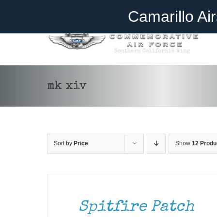
Skip
Become A Member
Donate
Camarillo Ai
to
content
mk xiv
Sort by
Price
Show
12 Produ
ADD
TO
CART
/
DETAILS
Spitfire Patch