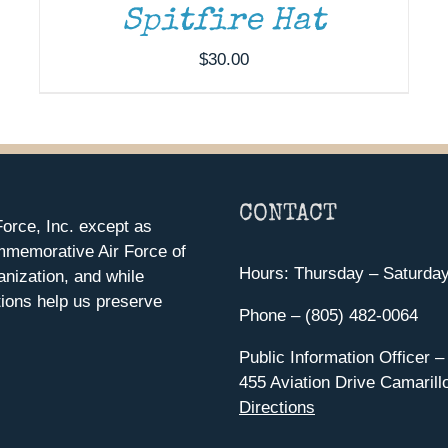
Spitfire Hat
$
30.00
CONTACT
orce, Inc. except as
mmemorative Air Force of
Hours: Thursday – Saturda
anization, and while
ions help us preserve
Phone – (805) 482-0064
Public Information Officer –
455 Aviation Drive Camarill
Directions