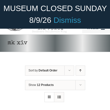
Skip
Become A Member
Donate
MUSEUM CLOSED SUNDAY
to
content
8/9/26
Dismiss
Menu
Home
mk xiv
About Us
Rides
Sort by
Default Order
ADD TO CART
/
DETAILS
Aircraft
Cadet Program
Show
12 Products
Venue
Join