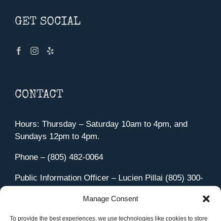
GET SOCIAL
CONTACT
Hours: Thursday – Saturday 10am to 4pm, and
Sundays 12pm to 4pm.
Phone – (805) 482-0064
Public Information Officer – Lucien Pillai (805) 300-
4580
Manage Consent
455 Aviation Drive Camarillo, CA 93010
Directions
To provide the best experiences, we use technologies like cookies to store