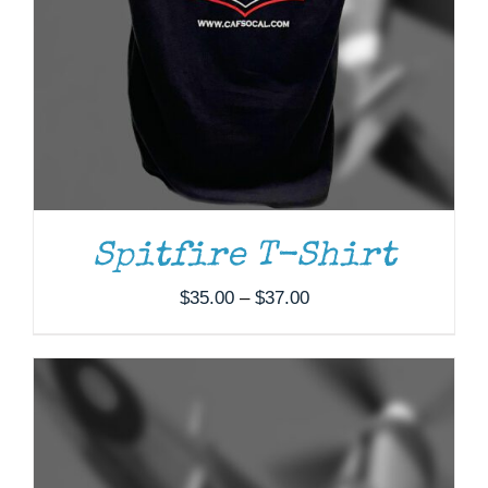
ADD TO CART
/
DETAILS
Spitfire T-Shirt
Price
$
35.00
–
$
37.00
range:
$35.00
through
$37.00