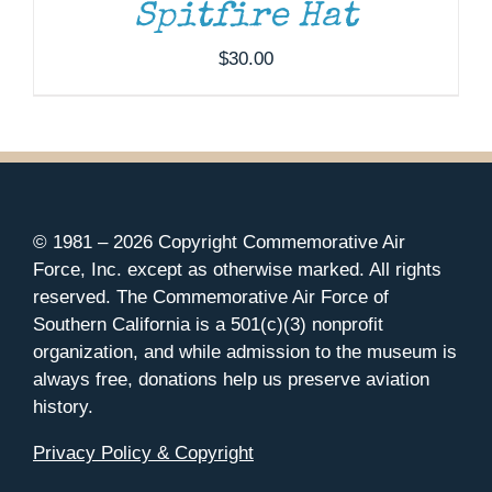
Spitfire Hat
$
30.00
© 1981 –
2026 Copyright Commemorative Air
Force, Inc. except as otherwise marked. All rights
reserved. The Commemorative Air Force of
Southern California is a 501(c)(3) nonprofit
organization, and while admission to the museum is
always free, donations help us preserve aviation
history.
Privacy Policy & Copyright