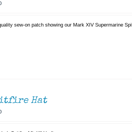
0
quality sew-on patch showing our Mark XIV Supermarine Spi
itfire Hat
0