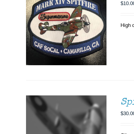
$
10.0
High 
ADD TO CART
/
DETAILS
Sp
$
30.0