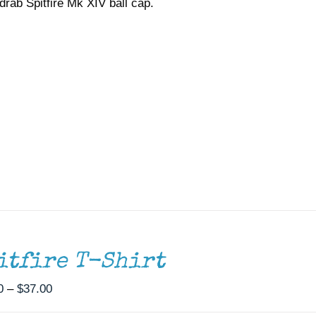
drab Spitfire Mk XIV ball cap.
itfire T-Shirt
Price
0
–
$
37.00
range: