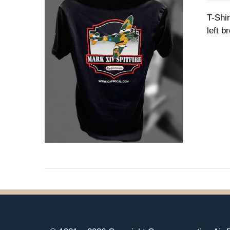
T-Shir
left b