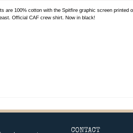
$35.00
ts are 100% cotton with the Spitfire graphic screen printed
through
reast. Official CAF crew shirt. Now in black!
$37.00
CONTACT