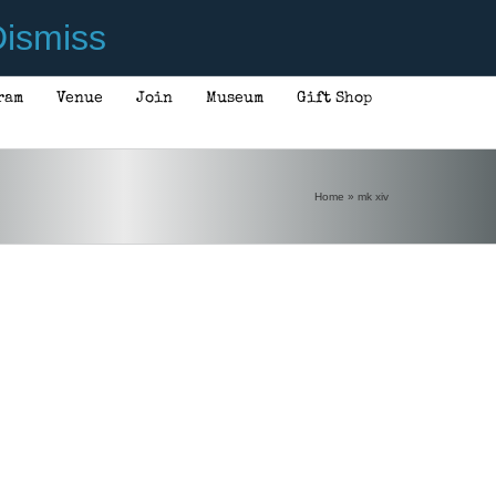
ismiss
ram
Venue
Join
Museum
Gift Shop
Home
»
mk xiv