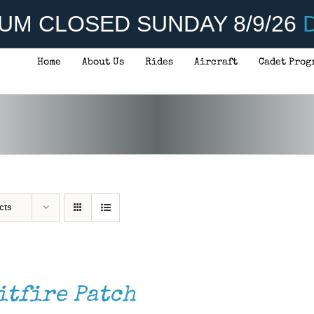
UM CLOSED SUNDAY 8/9/26
D
Home
About Us
Rides
Aircraft
Cadet Prog
cts
itfire Patch