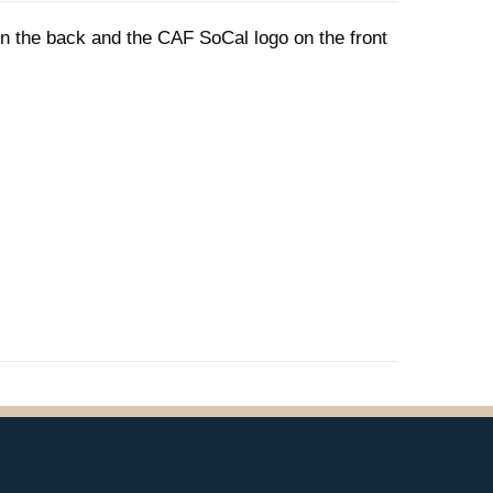
 on the back and the CAF SoCal logo on the front