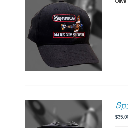
Olive 
THIS
SELECT OPTIONS
/
DETAILS
PRODUCT
HAS
MULTIPLE
VARIANTS.
THE
OPTIONS
MAY
BE
CHOSEN
ON
Sp
THE
PRODUCT
$
35.0
PAGE