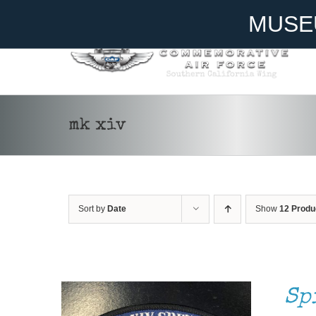
Skip
Become A Member
Donate
MUSE
to
content
mk xiv
ADD TO CART
/
DETAILS
Sort by
Date
Show
12 Produ
Sp