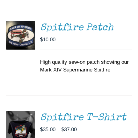
CART
Museum
/
DETAILS
Gift Shop
Spitfire Patch
$
10.00
High quality sew-on patch showing our
Mark XIV Supermarine Spitfire
SELECT
OPTIONS
THIS
/
PRODUCT
DETAILS
HAS
MULTIPLE
Spitfire T-Shirt
VARIANTS.
THE
Price
$
35.00
–
$
37.00
OPTIONS
range:
MAY