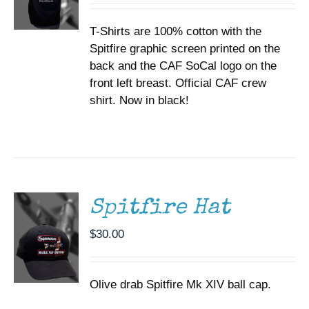
BE
$35.00
CHOSEN
T-Shirts are 100% cotton with the
through
ON
Spitfire graphic screen printed on the
$37.00
THE
back and the CAF SoCal logo on the
PRODUCT
PAGE
front left breast. Official CAF crew
shirt. Now in black!
ADD TO
CART
/
DETAILS
Spitfire Hat
$
30.00
Olive drab Spitfire Mk XIV ball cap.