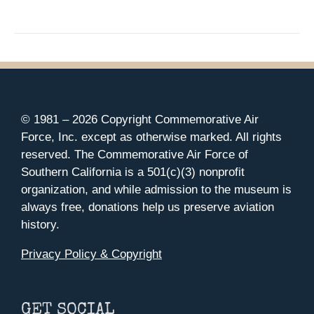
© 1981 –
2026 Copyright Commemorative Air
Force, Inc. except as otherwise marked. All rights
reserved. The Commemorative Air Force of
Southern California is a 501(c)(3) nonprofit
organization, and while admission to the museum is
always free, donations help us preserve aviation
history.
Privacy Policy & Copyright
GET SOCIAL