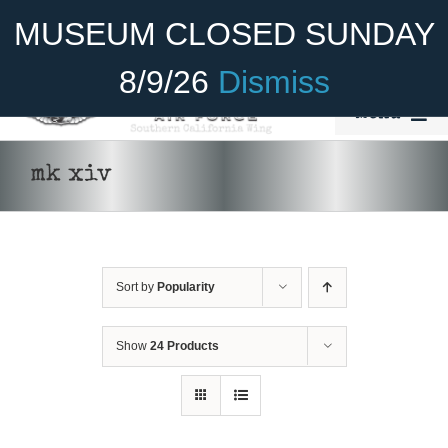
Skip
Become A Member
Donate
MUSEUM CLOSED SUNDAY
to
content
8/9/26
Dismiss
Menu
Home
mk xiv
About Us
Rides
Sort by
Popularity
Aircraft
Cadet Program
Show
24 Products
Venue
Join
ADD TO