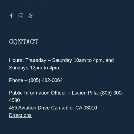
CONTACT
Hours: Thursday – Saturday 10am to 4pm, and
Sundays 12pm to 4pm.
Phone – (805) 482-0064
Public Information Officer – Lucien Pillai (805) 300-
4580
455 Aviation Drive Camarillo, CA 93010
Directions